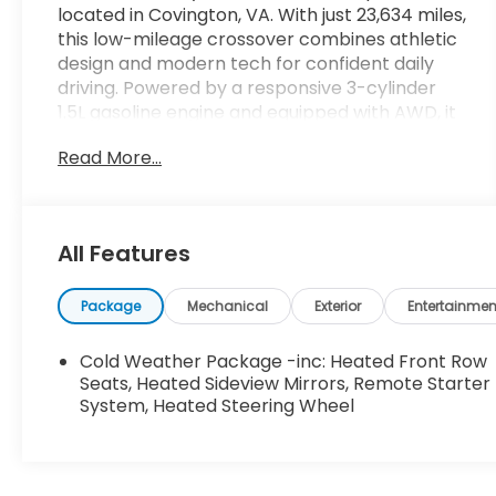
located in Covington, VA. With just 23,634 miles,
this low-mileage crossover combines athletic
design and modern tech for confident daily
driving. Powered by a responsive 3-cylinder
1.5L gasoline engine and equipped with AWD, it
delivers balanced performance and traction
Read More...
for a variety of road conditions. Standout
features include a Back-Up Camera and Rear
Parking Sensors for easier maneuvering in
tight spaces, plus Adaptive Cruise Control for
All Features
relaxed highway travel. Automatic Climate
Control keeps the cabin comfortable for all
passengers, and Remote Start adds
Package
Mechanical
Exterior
Entertainmen
convenience on chilly or hot mornings. The ST-
Line appearance accents give this Ford
Cold Weather Package -inc: Heated Front Row
Escape a sporty profile, while the cabin offers
Seats, Heated Sideview Mirrors, Remote Starter
practical versatility and driver-focused
System, Heated Steering Wheel
controls. Safety and convenience are
prioritized with intuitive driver aids and parking
assistance technologies. Interior materials and