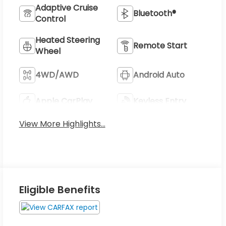
Adaptive Cruise
Bluetooth®
Control
Heated Steering
Remote Start
Wheel
4WD/AWD
Android Auto
Apple CarPlay
Keyless Entry
View More Highlights...
Eligible Benefits