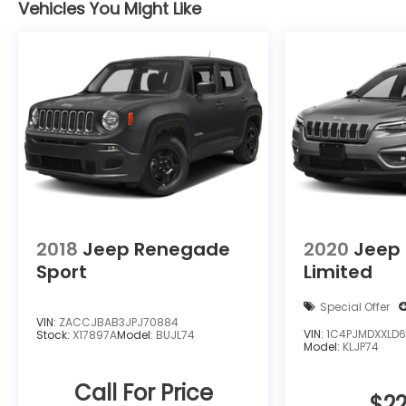
layout reflect Ford's focus on quality and
Vehicles You Might Like
functionality, with supportive seating and
ample cargo options for errands, weekend
Ford escapes, or commuting. This Ford
Escape's blend of technology, AWD capability,
and low mileage make it a smart choice for
buyers seeking a modern, versatile crossover
in the Covington area. Schedule a test drive
today to experience the balance of style,
comfort, and capability firsthand.
Equipment
Our dealership has already run the CARFAX
2018
Jeep Renegade
2020
Jeep
report and it is clean. A clean CARFAX is a
Sport
Limited
great asset for resale value in the future. The
state of the art park assist system will guide
Special Offer
you easily into any spot. This model has
VIN:
ZACCJBAB3JPJ70884
VIN:
1C4PJMDXXLD6
Stock:
X17897A
Model:
BUJL74
automated speed control that adjusts to
Model:
KLJP74
maintain a safe following distance, enhancing
highway driving convenience. This Ford Escape
Call For Price
$22
is pure luxury with a heated steering wheel.