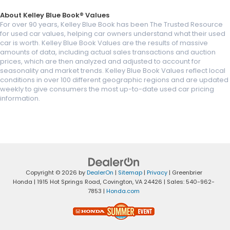
About Kelley Blue Book® Values
For over 90 years, Kelley Blue Book has been The Trusted Resource
for used car values, helping car owners understand what their used
car is worth. Kelley Blue Book Values are the results of massive
amounts of data, including actual sales transactions and auction
prices, which are then analyzed and adjusted to account for
seasonality and market trends. Kelley Blue Book Values reflect local
conditions in over 100 different geographic regions and are updated
weekly to give consumers the most up-to-date used car pricing
information.
Copyright © 2026
by
DealerOn
|
Sitemap
|
Privacy
| Greenbrier
Honda
|
1915 Hot Springs Road,
Covington,
VA
24426
| Sales:
540-962-
7853
|
Honda.com