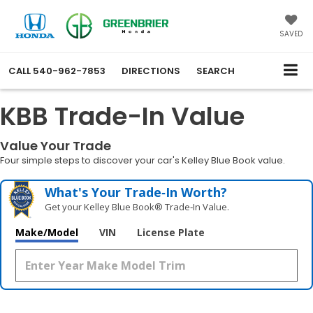
SAVED
CALL
540-962-7853
DIRECTIONS
SEARCH
KBB Trade-In Value
Value Your Trade
Four simple steps to discover your car's Kelley Blue Book value.
What's Your Trade‑In Worth?
Get your Kelley Blue Book® Trade‑In Value.
Make/Model
VIN
License Plate