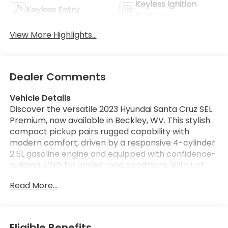
Keyless Ignition
Keyless Entry
System
View More Highlights...
Dealer Comments
Vehicle Details
Discover the versatile 2023 Hyundai Santa Cruz SEL
Premium, now available in Beckley, WV. This stylish
compact pickup pairs rugged capability with
modern comfort, driven by a responsive 4-cylinder
2.5L gasoline engine and equipped with confidence-
building 4WD for varied road conditions. With just
39,132 miles and a CARFAX Clean Report, this
Read More...
Hyundai Santa Cruz delivers dependable
performance and peace of mind. Step inside to find
a well-appointed cabin featuring premium
materials and advanced connectivity. Stay
Eligible Benefits