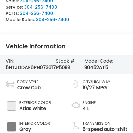
Sales:
304-256-7400
Service:
304-256-7400
Parts:
304-256-7400
Mobile Sales:
304-256-7400
Vehicle Information
VIN:
Stock #:
Model Code:
5NTJDDAF6PH073617
P5098
90452AT5
BODY STYLE
CITY/HIGHWAY
Crew Cab
19/27 MPG
EXTERIOR COLOR
ENGINE
Atlas White
4 L
INTERIOR COLOR
TRANSMISSION
Gray
8-speed auto-shift