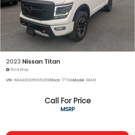
2023
Nissan Titan
Price Drop
VIN:
1N6AA1ED0PN105389
Stock:
17719A
Model:
38413
Call For Price
MSRP