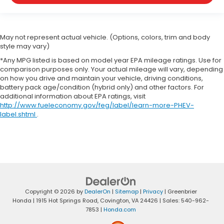
May not represent actual vehicle. (Options, colors, trim and body
style may vary)
*Any MPG listed is based on model year EPA mileage ratings. Use for
comparison purposes only. Your actual mileage will vary, depending
on how you drive and maintain your vehicle, driving conditions,
battery pack age/condition (hybrid only) and other factors. For
additional information about EPA ratings, visit
http://www.fueleconomy.gov/feg/label/learn-more-PHEV-
label.shtml
.
Copyright © 2026
by
DealerOn
|
Sitemap
|
Privacy
| Greenbrier
Honda
|
1915 Hot Springs Road,
Covington,
VA
24426
| Sales:
540-962-
7853
|
Honda.com