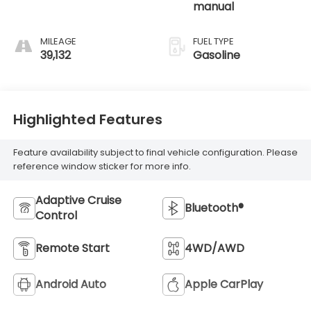
manual
MILEAGE
FUEL TYPE
39,132
Gasoline
Highlighted Features
Feature availability subject to final vehicle configuration. Please
reference window sticker for more info.
Adaptive Cruise
Bluetooth®
Control
Remote Start
4WD/AWD
Android Auto
Apple CarPlay