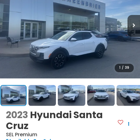
1
/
39
2023
Hyundai Santa
Cruz
SEL Premium