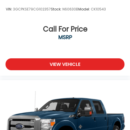
VIN:
3GCPKSE79CG102357
Stock:
N60630B
Model:
CK10543
Call For Price
MSRP
VIEW VEHICLE