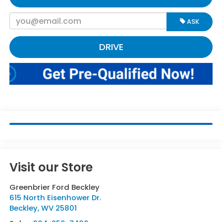
ASK
DRIVE
Visit our Store
Greenbrier Ford Beckley
615 North Eisenhower Dr.
Beckley
,
WV
25801