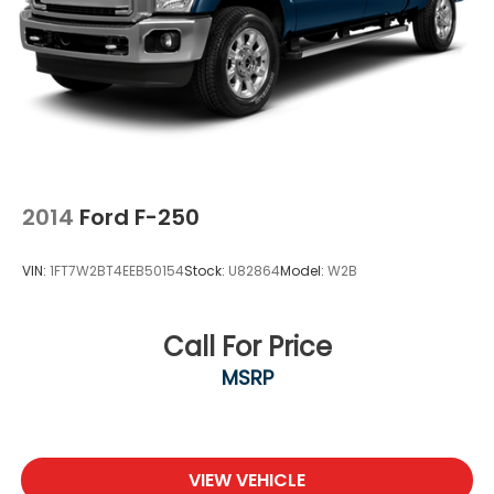
2014
Ford F-250
VIN:
1FT7W2BT4EEB50154
Stock:
U82864
Model:
W2B
Call For Price
MSRP
VIEW VEHICLE