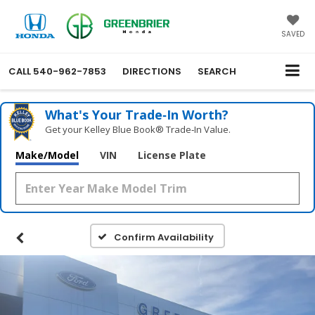
SAVED
CALL
540-962-7853
DIRECTIONS
SEARCH
What's Your Trade‑In Worth?
Get your Kelley Blue Book® Trade‑In Value.
Make/Model
VIN
License Plate
Confirm Availability