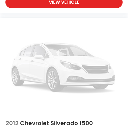
VIEW VEHICLE
2012
Chevrolet Silverado 1500