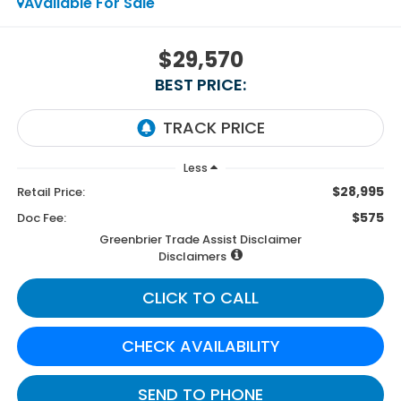
Available For Sale
$29,570
BEST PRICE:
Less
$28,995
Retail Price:
$575
Doc Fee:
Greenbrier Trade Assist Disclaimer
Disclaimers
CLICK TO CALL
CHECK AVAILABILITY
SEND TO PHONE