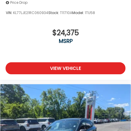
Price Drop
VIN:
KL77LJE21RC060934
Stock:
T11710A
Model:
1TU58
$24,375
MSRP
VIEW VEHICLE