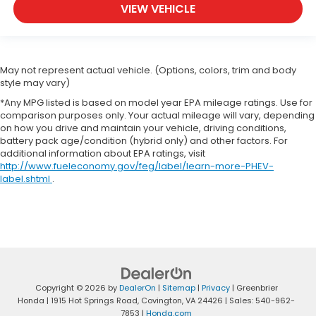
VIEW VEHICLE
May not represent actual vehicle. (Options, colors, trim and body
style may vary)
*Any MPG listed is based on model year EPA mileage ratings. Use for
comparison purposes only. Your actual mileage will vary, depending
on how you drive and maintain your vehicle, driving conditions,
battery pack age/condition (hybrid only) and other factors. For
additional information about EPA ratings, visit
http://www.fueleconomy.gov/feg/label/learn-more-PHEV-
label.shtml
.
Copyright © 2026
by
DealerOn
|
Sitemap
|
Privacy
| Greenbrier
Honda
|
1915 Hot Springs Road,
Covington,
VA
24426
| Sales:
540-962-
7853
|
Honda.com