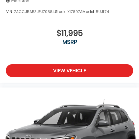
Price Drop
VIN:
ZACCJBAB3JPJ70884
Stock:
X17897A
Model:
BUJL74
$11,995
MSRP
VIEW VEHICLE