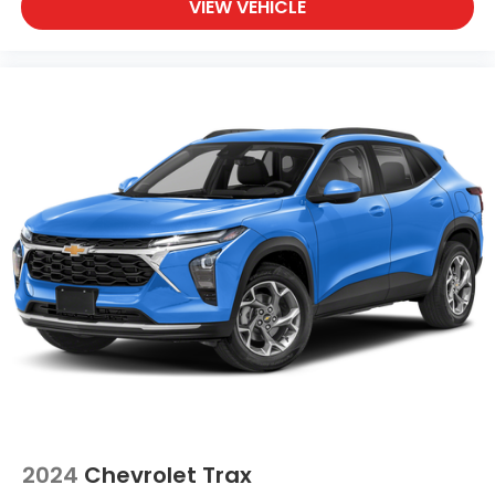
VIEW VEHICLE
2024
Chevrolet Trax