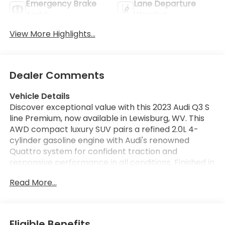
Emergency Brake
Lane Departure
Assist
Warning
View More Highlights...
Dealer Comments
Vehicle Details
Discover exceptional value with this 2023 Audi Q3 S
line Premium, now available in Lewisburg, WV. This
AWD compact luxury SUV pairs a refined 2.0L 4-
cylinder gasoline engine with Audi's renowned
Quattro system for confident traction and
responsive performance in all conditions. Finished in
a sophisticated exterior with S line styling, this Audi
Read More...
Q3 delivers sport-inspired design, premium
materials, and everyday practicality. This one-
owner vehicle, verified by CARFAX, comes equipped
with convenient tech and safety features including
Eligible Benefits