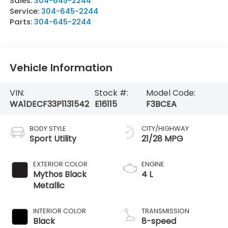
Sales:
304-645-2244
Service:
304-645-2244
Parts:
304-645-2244
Vehicle Information
VIN:
Stock #:
Model Code:
WA1DECF33P1131542
E16115
F3BCEA
BODY STYLE
CITY/HIGHWAY
Sport Utility
21/28 MPG
EXTERIOR COLOR
ENGINE
Mythos Black
4 L
Metallic
INTERIOR COLOR
TRANSMISSION
Black
8-speed