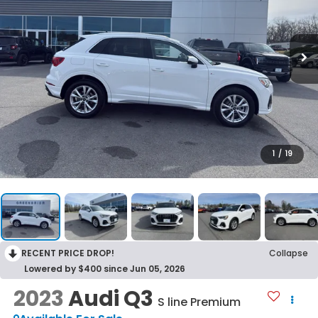
1
/
19
RECENT PRICE DROP!
Collapse
Lowered by $400 since Jun 05, 2026
2023
Audi Q3
S line Premium