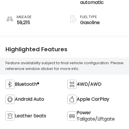
automatic
MILEAGE
FUEL TYPE
59,215
Gasoline
Highlighted Features
Feature availability subject to final vehicle configuration. Please
reference window sticker for more info.
Bluetooth®
4WD/AWD
Android Auto
Apple CarPlay
Power
Leather Seats
Tailgate/Liftgate