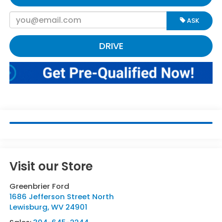
ASK
DRIVE
Visit our Store
Greenbrier Ford
1686 Jefferson Street North
Lewisburg
,
WV
24901