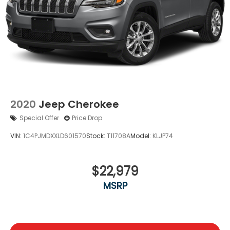
2020
Jeep Cherokee
Special Offer
Price Drop
VIN:
1C4PJMDXXLD601570
Stock:
T11708A
Model:
KLJP74
$22,979
MSRP