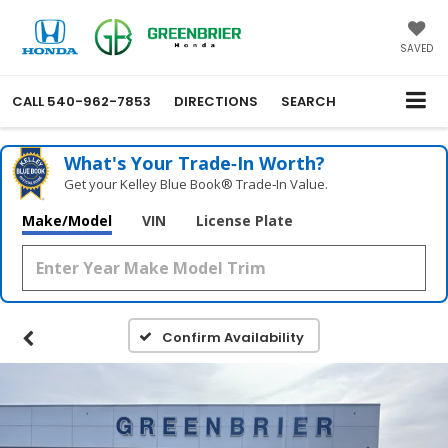
SAVED
CALL
540-962-7853
DIRECTIONS
SEARCH
What's Your Trade‑In Worth?
Get your Kelley Blue Book® Trade‑In Value.
Make/Model
VIN
License Plate
Confirm Availability