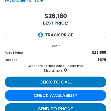
Available For Sale
$26,160
BEST PRICE:
Less
$25,585
Retail Price:
$575
Doc Fee:
Greenbrier Trade Assist Disclaimer
Disclaimers
CLICK TO CALL
CHECK AVAILABILITY
SEND TO PHONE