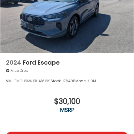
2024
Ford Escape
Price Drop
VIN:
1FMCU9MN1RUA16169
Stock:
17849B
Model:
U9M
$30,100
MSRP