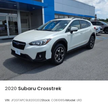
and Keyless Access and Push Button Start: Blind
Spot Detection (BSD); Hands-Free Power Rear
Gate; Rear Cross Traffic Alert (RCTA); Keyless
Access with Push Button Start. All-Weather Floor
Liners. **Equipment listed is based on original
vehicle build and subject to change. Please confirm
the accuracy of the included equipment by calling
the dealer prior to purchase.**
2020
Subaru Crosstrek
VIN:
JF2GTAPC9L8200202
Stock:
CO61065A
Model:
LRD