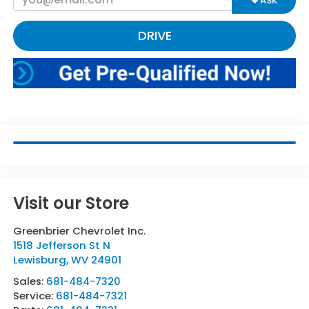
ASK
DRIVE
Visit our Store
Greenbrier Chevrolet Inc.
1518 Jefferson St N
Lewisburg
,
WV
24901
Sales:
681-484-7320
Service:
681-484-7321