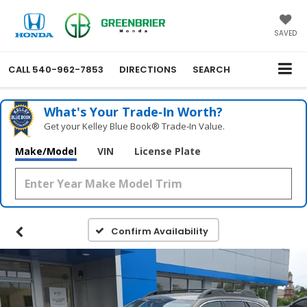
SAVED
CALL
540-962-7853
DIRECTIONS
SEARCH
What's Your Trade‑In Worth?
Get your Kelley Blue Book® Trade‑In Value.
Make/Model
VIN
License Plate
Confirm Availability