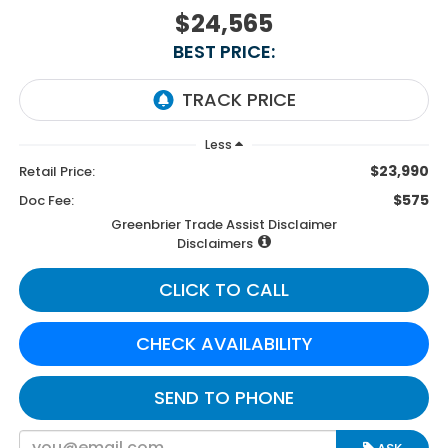
$24,565
BEST PRICE:
Less
$23,990
Retail Price:
$575
Doc Fee:
Greenbrier Trade Assist Disclaimer
Disclaimers
CLICK TO CALL
CHECK AVAILABILITY
SEND TO PHONE