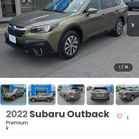
1
/
18
2022
Subaru Outback
Premium