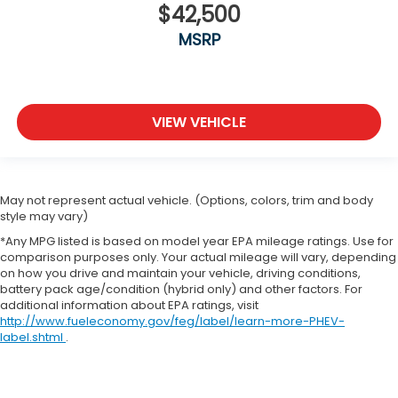
$42,500
MSRP
VIEW VEHICLE
May not represent actual vehicle. (Options, colors, trim and body
style may vary)
*Any MPG listed is based on model year EPA mileage ratings. Use for
comparison purposes only. Your actual mileage will vary, depending
on how you drive and maintain your vehicle, driving conditions,
battery pack age/condition (hybrid only) and other factors. For
additional information about EPA ratings, visit
http://www.fueleconomy.gov/feg/label/learn-more-PHEV-
label.shtml
.