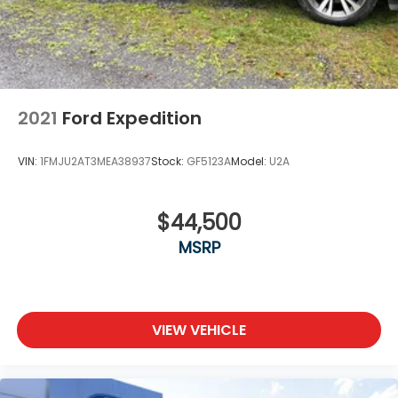
2021
Ford Expedition
VIN:
1FMJU2AT3MEA38937
Stock:
GF5123A
Model:
U2A
$44,500
MSRP
VIEW VEHICLE