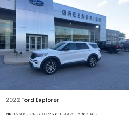
2022
Ford Explorer
VIN:
1FM5K8GC2NGA03975
Stock:
XGC5119
Model:
K8G