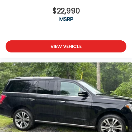
$22,990
MSRP
VIEW VEHICLE