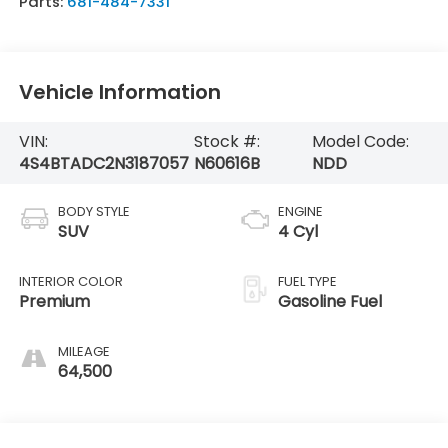
Parts:
681-484-7331
Vehicle Information
VIN:
Stock #:
Model Code:
4S4BTADC2N3187057
N60616B
NDD
BODY STYLE
ENGINE
SUV
4 Cyl
INTERIOR COLOR
FUEL TYPE
Premium
Gasoline Fuel
MILEAGE
64,500