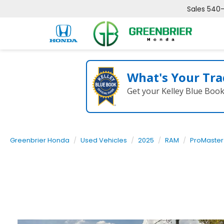
Sales
540
What's Your Tra
Get your Kelley Blue Boo
Greenbrier Honda
Used Vehicles
2025
RAM
ProMaster