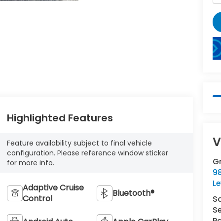
Highlighted Features
V
Feature availability subject to final vehicle
configuration. Please reference window sticker
G
for more info.
98
L
Adaptive Cruise
Bluetooth®
Control
S
Se
Pa