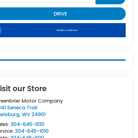
DRIVE
isit our Store
reenbrier Motor Company
41 Seneca Trail
ewisburg
,
WV
24901
ales:
304-645-1010
rvice:
304-645-1010
rts:
304-645-1010