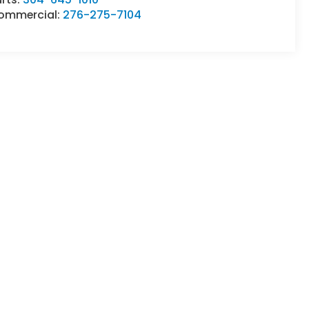
ommercial:
276-275-7104