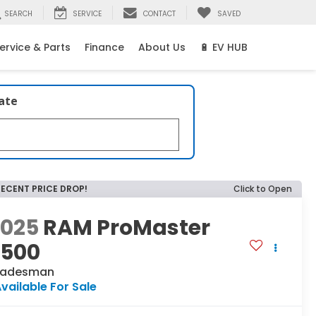
SEARCH
SERVICE
CONTACT
SAVED
ervice & Parts
Finance
About Us
🔋 EV HUB
late
RECENT PRICE DROP!
Click to Open
2025
RAM ProMaster
2500
radesman
vailable For Sale