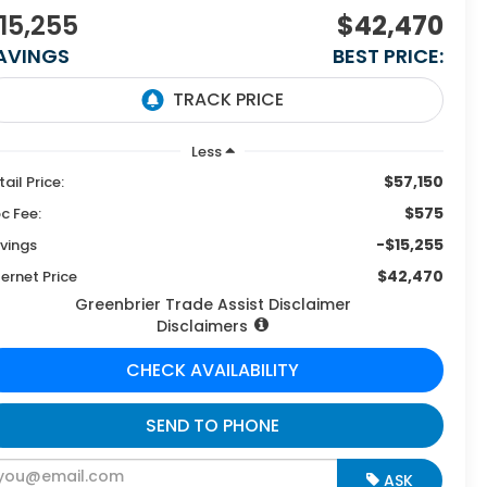
15,255
$42,470
AVINGS
BEST PRICE:
Less
$57,150
tail Price:
$575
c Fee:
-$15,255
vings
$42,470
ternet Price
Greenbrier Trade Assist Disclaimer
Disclaimers
CHECK AVAILABILITY
SEND TO PHONE
ASK