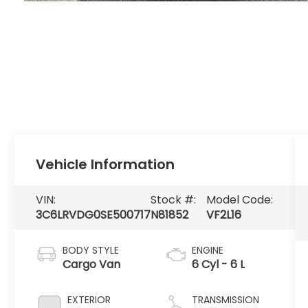
Vehicle Information
VIN:
Stock #:
Model Code:
3C6LRVDG0SE500717
N81852
VF2L16
BODY STYLE
ENGINE
Cargo Van
6 Cyl - 6 L
EXTERIOR
TRANSMISSION