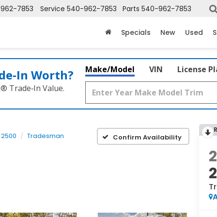
-962-7853
Service
540-962-7853
Parts
540-962-7853
Specials
New
Used
S
Make/Model
VIN
License P
de‑In Worth?
k® Trade‑In Value.
 2500
Tradesman
Confirm Availability
T
A