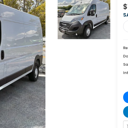
$
S
Re
Do
Sa
In