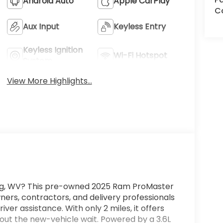
Android Auto
Apple CarPlay
C
Aux Input
Keyless Entry
Keyless Ignition
Wi-Fi Hotspot
System
View More Highlights...
burg, WV? This pre-owned 2025 Ram ProMaster
ers, contractors, and delivery professionals
 assistance. With only 2 miles, it offers
hout the new-vehicle wait. Powered by a 3.6L