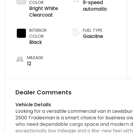
9-speed
COLOR
Bright White
automatic
Clearcoat
INTERIOR
FUEL TYPE
Gasoline
COLOR
Black
MILEAGE
12
Dealer Comments
Vehicle Details
Looking for a versatile commercial van in Lewis
2500 Tradesman is a smart choice for business own
who need dependable cargo space and modern driver
exceptionally low mileage and a like-new feel wit