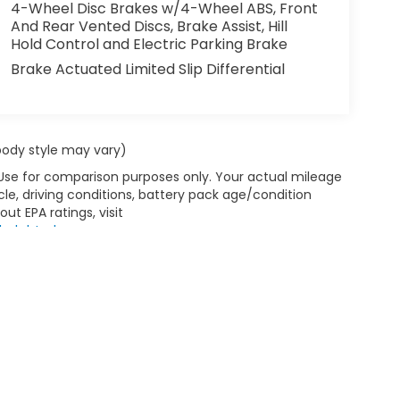
ou get closer to an obstruction. This 2025
4-Wheel Disc Brakes w/4-Wheel ABS, Front
mless connectivity. This Ram ProMaster 2500
And Rear Vented Discs, Brake Assist, Hill
Hold Control and Electric Parking Brake
ant white finish. This model is front wheel
Brake Actuated Limited Slip Differential
nd Go; Blind Spot and Cross Path Detection;
th Supplemental Signals; Front Fog Lamps;
 body style may vary)
g Mirrors; Power Adjust Mirrors; Intelligent
 Use for comparison purposes only. Your actual mileage
utodim; Power-Adjustable Convex Aux Mirrors;
le, driving conditions, battery pack age/condition
ar Park Assist System. Quick Order Package
ut EPA ratings, visit
l Adjust Front Passenger Seat; Passenger
bel.shtml
.
On Floor Liner. Vinyl Bucket Seats. Full Size
d Go. MOPAR Rear Assist Handles. **Equipment
ct to change. Please confirm the accuracy of
 to purchase.**