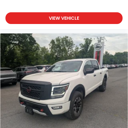
Dark Sky Appearance Package: Mold in Color
Bumper with Gloss Black; 2-Piece Body Color
Fender Flares; Daytime Running Lamp System;
VIEW VEHICLE
Performance Hood. Convenience Group:
Emergency/assistance Call; Front Door Locks 2-
Door Passive Entry; 2-Piece Body Color Fender
Flares; Remote Start System; Cluster 7.0" TFT Color
Display; Universal Garage Door Opener; Daytime
Running Lamp System; Heated Front Seats; Air
Conditioning with Auto Temp Control; Heated
Steering Wheel; Corning Gorilla Glass. Quick Order
Package 24S Sport S: Advanced Brake Assist; Power
Heated Mirrors; Enhanced Adaptive Cruise Control;
Automatic Headlamps; Normal Duty Plus
Suspension; Deep Tint Sunscreen Windows;
Premium Wrapped Steering Wheel; Security Alarm;
Sun Visors with Illuminated Vanity Mirrors; Full Speed
Forward Collision Warning Plus. Trailer Tow and
Auxiliary Switch Group: Heavy Duty Engine Cooling;
Auxiliary Switches; Trailer Hitch Zoom; Class IV
Receiver Hitch. Black 3-Piece Hard Top. 17" X 7.5"