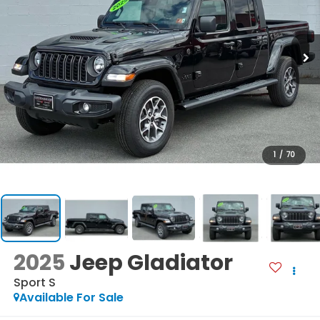
1
/
70
2025
Jeep Gladiator
Sport S
Available For Sale