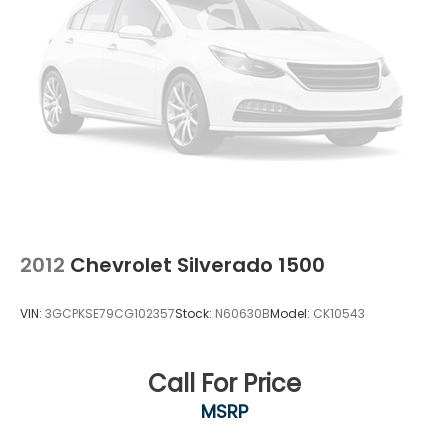
2012
Chevrolet Silverado 1500
VIN:
3GCPKSE79CG102357
Stock:
N60630B
Model:
CK10543
Call For Price
MSRP