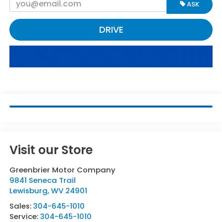
ASK
DRIVE
Visit our Store
Greenbrier Motor Company
9841 Seneca Trail
Lewisburg
,
WV
24901
Sales:
304-645-1010
Service:
304-645-1010