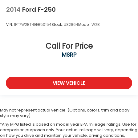
2014
Ford F-250
VIN:
1FT7W2BT4EEB50154
Stock:
U82864
Model:
W2B
Call For Price
MSRP
VIEW VEHICLE
May not represent actual vehicle. (Options, colors, trim and body
style may vary)
*Any MPG listed is based on model year EPA mileage ratings. Use for
comparison purposes only. Your actual mileage will vary, depending
on how you drive and maintain your vehicle, driving conditions,