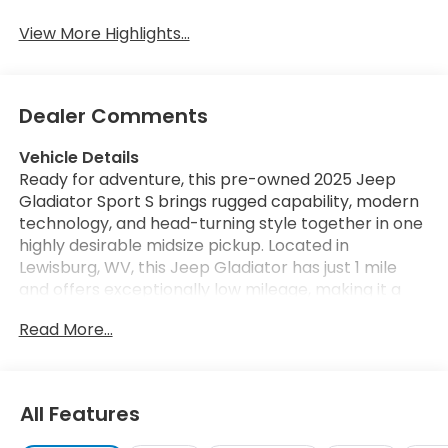
View More Highlights...
Dealer Comments
Vehicle Details
Ready for adventure, this pre-owned 2025 Jeep
Gladiator Sport S brings rugged capability, modern
technology, and head-turning style together in one
highly desirable midsize pickup. Located in
Lewisburg, WV, this Jeep Gladiator has just 1 mile
and offers exceptionally low mileage, making it a
rare find for drivers who want near-new condition
Read More...
with proven Jeep performance. Powered by a 3.6L
V6 gasoline engine and equipped with 4WD, this
Jeep Gladiator Sport S is built to handle daily driving,
weekend escapes, and off-road challenges with
All Features
confidence. Whether you're navigating mountain
roads, tackling job sites, or heading out for a