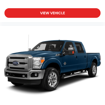
VIEW VEHICLE