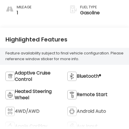
MILEAGE
FUEL TYPE
1
Gasoline
Highlighted Features
Feature availability subject to final vehicle configuration. Please
reference window sticker for more info.
Adaptive Cruise
Bluetooth®
Control
Heated Steering
Remote Start
Wheel
4WD/AWD
Android Auto
Apple CarPlay
Aux Input