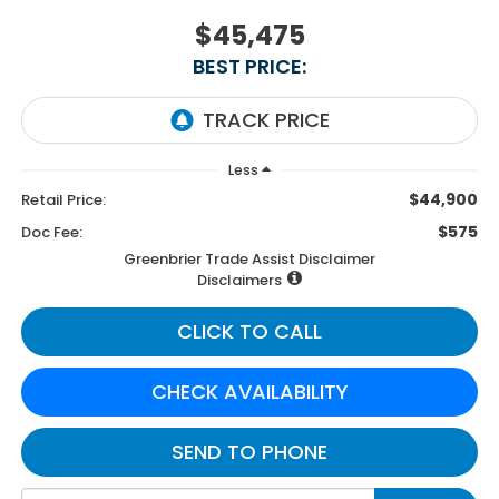
$45,475
BEST PRICE:
Less
$44,900
Retail Price:
$575
Doc Fee:
Greenbrier Trade Assist Disclaimer
Disclaimers
CLICK TO CALL
CHECK AVAILABILITY
SEND TO PHONE