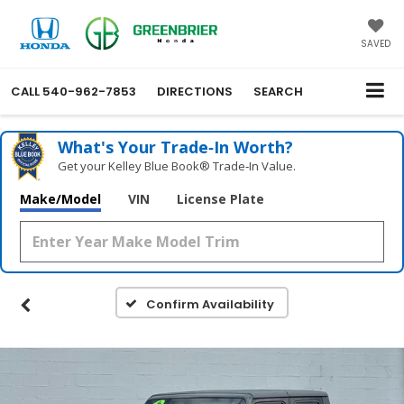
SAVED
CALL
540-962-7853
DIRECTIONS
SEARCH
What's Your Trade‑In Worth?
Get your Kelley Blue Book® Trade‑In Value.
Make/Model
VIN
License Plate
Confirm Availability