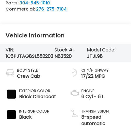
Parts:
304-645-1010
Commercial:
276-275-7104
Vehicle Information
VIN:
Stock #:
Model Code:
1C6PJTAG8SL552203
N82520
JTJL98
BODY STYLE
CITY/HIGHWAY
Crew Cab
17/22 MPG
EXTERIOR COLOR
ENGINE
Black Clearcoat
6 Cyl - 6 L
INTERIOR COLOR
TRANSMISSION
Black
8-speed
automatic