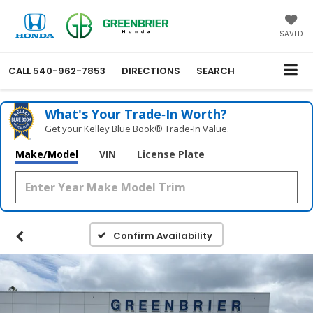
SAVED
CALL
540-962-7853
DIRECTIONS
SEARCH
What's Your Trade‑In Worth?
Get your Kelley Blue Book® Trade‑In Value.
Make/Model
VIN
License Plate
Confirm Availability