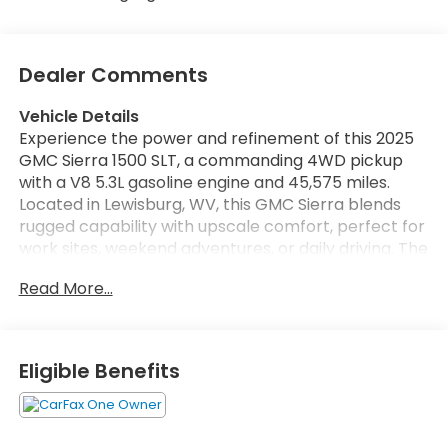
Dealer Comments
Vehicle Details
Experience the power and refinement of this 2025
GMC Sierra 1500 SLT, a commanding 4WD pickup
with a V8 5.3L gasoline engine and 45,575 miles.
Located in Lewisburg, WV, this GMC Sierra blends
rugged capability with upscale comfort, perfect for
work sites, weekend adventures, or daily driving. The
SLT trim elevates your experience with premium
Read More...
touches and advanced technology to keep you
connected and confident on the road. Equipped
with Navigation, you'll get precise guidance for local
routes and long hauls, while Remote Start adds
Eligible Benefits
convenience and climate control before you step
inside. Steering Wheel Audio Controls let you
manage entertainment and calls safely, and Lane
Keep Assist enhances highway confidence by