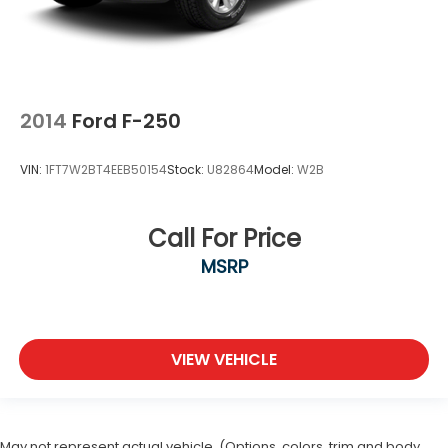
2014
Ford F-250
VIN:
1FT7W2BT4EEB50154
Stock:
U82864
Model:
W2B
Call For Price
MSRP
VIEW VEHICLE
May not represent actual vehicle. (Options, colors, trim and body