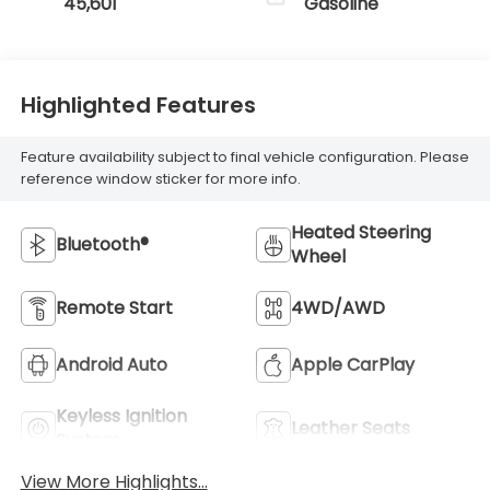
45,601
Gasoline
Highlighted Features
Feature availability subject to final vehicle configuration. Please
reference window sticker for more info.
Heated Steering
Bluetooth®
Wheel
Remote Start
4WD/AWD
Android Auto
Apple CarPlay
Keyless Ignition
Leather Seats
System
View More Highlights...