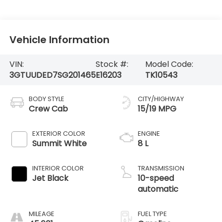
Vehicle Information
VIN:
Stock #:
Model Code:
3GTUUDED7SG201465
E16203
TK10543
BODY STYLE
CITY/HIGHWAY
Crew Cab
15/19 MPG
EXTERIOR COLOR
ENGINE
Summit White
8 L
INTERIOR COLOR
TRANSMISSION
Jet Black
10-speed
automatic
MILEAGE
FUEL TYPE