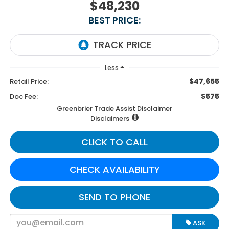
$48,230
BEST PRICE:
Less
$47,655
Retail Price:
$575
Doc Fee:
Greenbrier Trade Assist Disclaimer
Disclaimers
CLICK TO CALL
CHECK AVAILABILITY
SEND TO PHONE
ASK