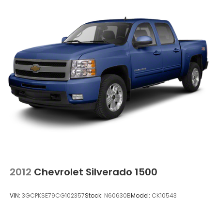
2012
Chevrolet Silverado 1500
VIN:
3GCPKSE79CG102357
Stock:
N60630B
Model:
CK10543