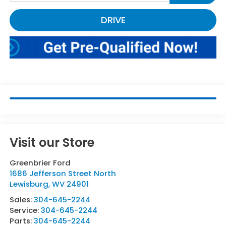
DRIVE
Visit our Store
Greenbrier Ford
1686 Jefferson Street North
Lewisburg
,
WV
24901
Sales:
304-645-2244
Service:
304-645-2244
Parts:
304-645-2244