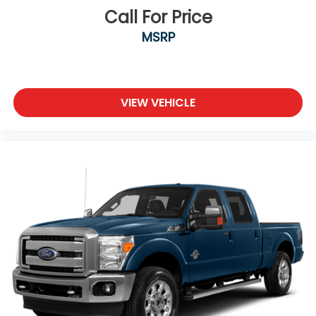
Call For Price
MSRP
VIEW VEHICLE