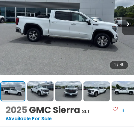
1
/
43
2025
GMC Sierra
SLT
Available For Sale