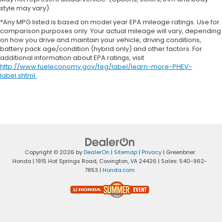
style may vary)
*Any MPG listed is based on model year EPA mileage ratings. Use for
comparison purposes only. Your actual mileage will vary, depending
on how you drive and maintain your vehicle, driving conditions,
battery pack age/condition (hybrid only) and other factors. For
additional information about EPA ratings, visit
http://www.fueleconomy.gov/feg/label/learn-more-PHEV-
label.shtml
.
Copyright © 2026
by
DealerOn
|
Sitemap
|
Privacy
| Greenbrier
Honda
|
1915 Hot Springs Road,
Covington,
VA
24426
| Sales:
540-962-
7853
|
Honda.com