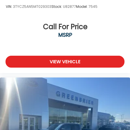
Cyl, 2.4L high output engine. This vehicle has four
VIN:
3TYCZ5AN5MT029303
Stock:
U82877
Model:
7545
wheel drive capabilities. This unit shines with an
exquisite metallic silver exterior finish.
Call For Price
Packages
MSRP
TRD Off Road Package. **Equipment listed is based
on original vehicle build and subject to change.
Please confirm the accuracy of the included
equipment by calling the dealer prior to
purchase.**
VIEW VEHICLE