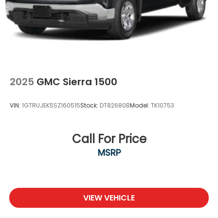
2025
GMC Sierra 1500
VIN:
1GTRUJEK5SZ160515
Stock:
DT82680B
Model:
TK10753
Call For Price
MSRP
VIEW VEHICLE