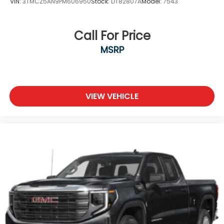
VIN:
3TMCZ5AN9PM606950
Stock:
DT82807A
Model:
7543
Call For Price
MSRP
VIEW VEHICLE