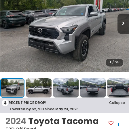
1
/
25
RECENT PRICE DROP!
Collapse
Lowered by $2,700 since May 23, 2026
2024
Toyota Tacoma