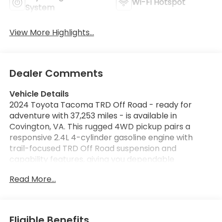
Wi-Fi Hotspot
System
View More Highlights...
Dealer Comments
Vehicle Details
2024 Toyota Tacoma TRD Off Road - ready for
adventure with 37,253 miles - is available in
Covington, VA. This rugged 4WD pickup pairs a
responsive 2.4L 4-cylinder gasoline engine with
trail-focused TRD Off Road suspension and
capability features, giving you dependable
performance whether commuting or exploring off
Read More...
pavement. The exterior presents a confident
stance with functional styling cues that emphasize
utility and durability. Inside, the cabin balances
comfort and technology. Automatic climate control
Eligible Benefits