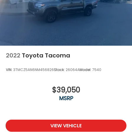
2022
Toyota Tacoma
VIN:
3TMCZ5AN6NM456826
Stock:
26064A
Model:
7540
$39,050
MSRP
VIEW VEHICLE