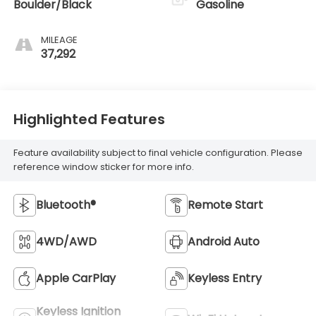
Boulder/Black
Gasoline
MILEAGE
37,292
Highlighted Features
Feature availability subject to final vehicle configuration. Please
reference window sticker for more info.
Bluetooth®
Remote Start
4WD/AWD
Android Auto
Apple CarPlay
Keyless Entry
Keyless Ignition