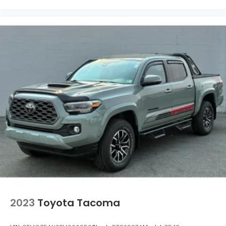
2023
Toyota Tacoma