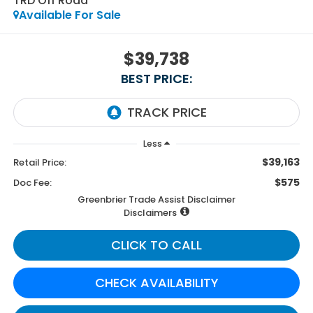
TRD Off Road
Available For Sale
$39,738
BEST PRICE:
Less
$39,163
Retail Price:
$575
Doc Fee:
Greenbrier Trade Assist Disclaimer
Disclaimers
CLICK TO CALL
CHECK AVAILABILITY