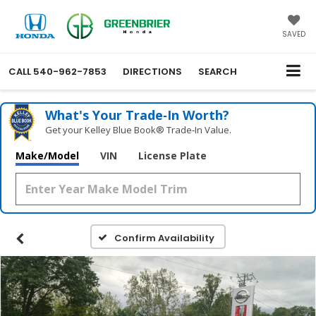
SAVED
CALL
540-962-7853
DIRECTIONS
SEARCH
What's Your Trade‑In Worth?
Get your Kelley Blue Book® Trade‑In Value.
Make/Model
VIN
License Plate
Confirm Availability