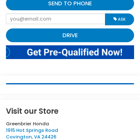
SEND TO PHONE
ASK
DRIVE
Visit our Store
Greenbrier Honda
1915 Hot Springs Road
Covington
,
VA
24426