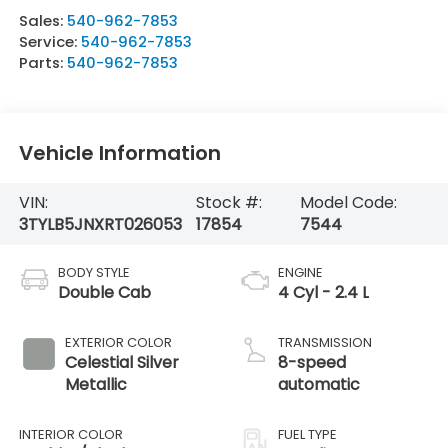
Sales:
540-962-7853
Service:
540-962-7853
Parts:
540-962-7853
Vehicle Information
VIN:
Stock #:
Model Code:
3TYLB5JNXRT026053
17854
7544
BODY STYLE
ENGINE
Double Cab
4 Cyl - 2.4 L
EXTERIOR COLOR
TRANSMISSION
Celestial Silver
8-speed
Metallic
automatic
INTERIOR COLOR
FUEL TYPE