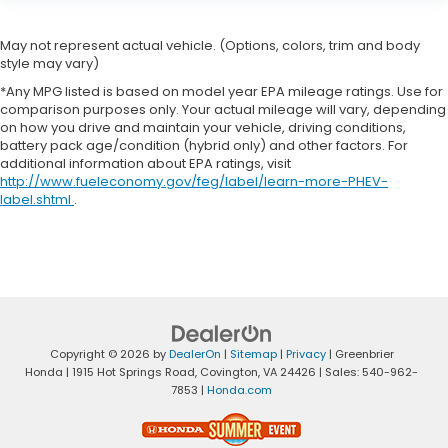
May not represent actual vehicle. (Options, colors, trim and body
style may vary)
*Any MPG listed is based on model year EPA mileage ratings. Use for
comparison purposes only. Your actual mileage will vary, depending
on how you drive and maintain your vehicle, driving conditions,
battery pack age/condition (hybrid only) and other factors. For
additional information about EPA ratings, visit
http://www.fueleconomy.gov/feg/label/learn-more-PHEV-
label.shtml
.
Copyright © 2026
by
DealerOn
|
Sitemap
|
Privacy
| Greenbrier
Honda
|
1915 Hot Springs Road,
Covington,
VA
24426
| Sales:
540-962-
7853
|
Honda.com