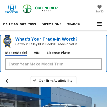
SAVED
CALL
540-962-7853
DIRECTIONS
SEARCH
What's Your Trade‑In Worth?
Get your Kelley Blue Book® Trade‑In Value.
Make/Model
VIN
License Plate
Confirm Availability