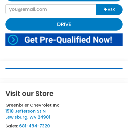
ASK
DRIVE
Visit our Store
Greenbrier Chevrolet Inc.
1518 Jefferson St N
Lewisburg
,
WV
24901
Sales:
681-484-7320