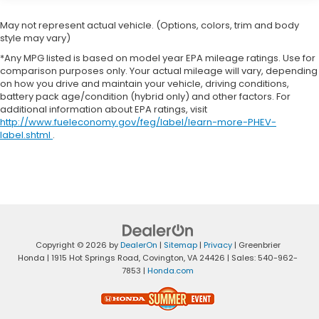
the strength and technology you expect. Located in
Lewisburg, WV, this well-maintained 2024 Ram 3500
May not represent actual vehicle. (Options, colors, trim and body
Big Horn is ready for a new owner who demands
style may vary)
performance, reliability, and modern conveniences.
*Any MPG listed is based on model year EPA mileage ratings. Use for
Contact us to schedule a test drive and experience
comparison purposes only. Your actual mileage will vary, depending
the confidence that comes with owning a true
on how you drive and maintain your vehicle, driving conditions,
heavy-duty truck.
battery pack age/condition (hybrid only) and other factors. For
additional information about EPA ratings, visit
http://www.fueleconomy.gov/feg/label/learn-more-PHEV-
Equipment
label.shtml
.
This vehicle is a certified CARFAX 1-owner. This unit
comes equipped with Android Auto for seamless
smartphone integration on the road. Apple CarPlay:
Seamless smartphone integration for it - stay
connected and entertained on the go! Bluetooth®
technology is built into this model, keeping your
hands on the steering wheel and your focus on the
Copyright © 2026
by
DealerOn
|
Sitemap
|
Privacy
| Greenbrier
road. Protect this unit from unwanted accidents
Honda
|
1915 Hot Springs Road,
Covington,
VA
24426
| Sales:
540-962-
with a cutting edge backup camera system. This
7853
|
Honda.com
vehicle has four wheel drive capabilities. A trailer
braking system is already installed on this 2024 Ram
3500 . Quickly unlock the vehicle with keyless entry.