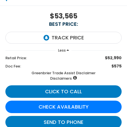
$53,565
BEST PRICE:
Less
$52,990
Retail Price:
$575
Doc Fee:
Greenbrier Trade Assist Disclaimer
Disclaimers
CLICK TO CALL
CHECK AVAILABILITY
SEND TO PHONE