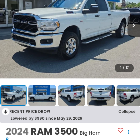
1
/
17
RECENT PRICE DROP!
Collapse
Lowered by $990 since May 29, 2026
2024
RAM 3500
Big Horn