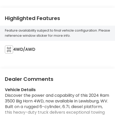
Highlighted Features
Feature availability subject to final vehicle configuration. Please
reference window sticker for more info.
4WD/AWD
Dealer Comments
Vehicle Details
Discover the power and capability of this 2024 Ram
3500 Big Horn 4WD, now available in Lewisburg, WV.
Built on a rugged 6-cylinder, 6.7L diesel platform,
this heavy-duty truck delivers exceptional towing