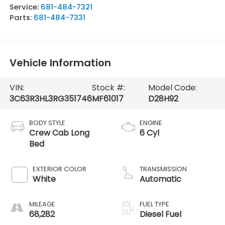
Service:
681-484-7321
Parts:
681-484-7331
Vehicle Information
VIN:
Stock #:
Model Code:
3C63R3HL3RG351746
MF61017
D28H92
BODY STYLE
ENGINE
Crew Cab Long
6 Cyl
Bed
EXTERIOR COLOR
TRANSMISSION
White
Automatic
MILEAGE
FUEL TYPE
68,282
Diesel Fuel