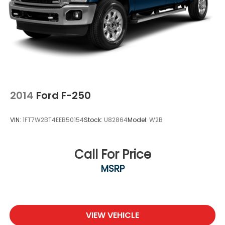
2014
Ford F-250
VIN:
1FT7W2BT4EEB50154
Stock:
U82864
Model:
W2B
Call For Price
MSRP
VIEW VEHICLE