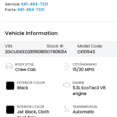
Service:
681-484-7321
Parts:
681-484-7331
Vehicle Information
VIN:
Stock #:
Model Code:
2GCUDEED2R1160901
DT60831A
CK10543
BODY STYLE
CITY/HIGHWAY
Crew Cab
15/20 MPG
EXTERIOR COLOR
ENGINE
Black
5.3L EcoTec3 V8
engine
INTERIOR COLOR
TRANSMISSION
Jet Black, Cloth
Automatic