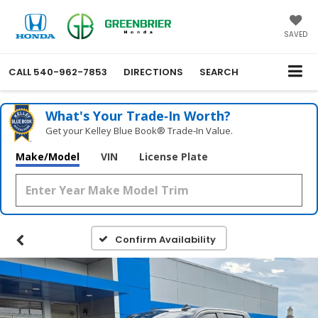
SAVED
CALL
540-962-7853
DIRECTIONS
SEARCH
What's Your Trade‑In Worth?
Get your Kelley Blue Book® Trade‑In Value.
Make/Model
VIN
License Plate
Confirm Availability