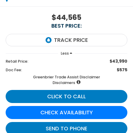
$44,565
BEST PRICE:
Less
$43,990
Retail Price:
$575
Doc Fee:
Greenbrier Trade Assist Disclaimer
Disclaimers
CLICK TO CALL
CHECK AVAILABILITY
SEND TO PHONE