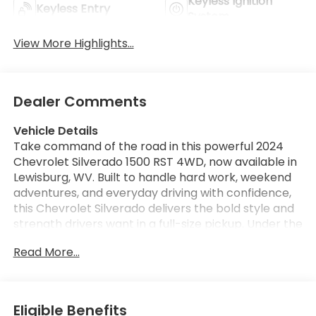
Keyless Ignition
Keyless Entry
System
View More Highlights...
Dealer Comments
Vehicle Details
Take command of the road in this powerful 2024
Chevrolet Silverado 1500 RST 4WD, now available in
Lewisburg, WV. Built to handle hard work, weekend
adventures, and everyday driving with confidence,
this Chevrolet Silverado delivers the bold style and
strength drivers want in a full-size pickup. Under the
hood, the proven V8 5.3L gasoline engine provides
Read More...
impressive capability and responsive performance,
while 4WD gives you added traction and control
when the weather or terrain gets challenging. This
Chevrolet Silverado 1500 RST is packed with sought-
Eligible Benefits