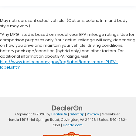
May not represent actual vehicle. (Options, colors, trim and body
style may vary)
*Any MPG listed is based on model year EPA mileage ratings. Use for
comparison purposes only. Your actual mileage will vary, depending
on how you drive and maintain your vehicle, driving conditions,
battery pack age/condition (hybrid only) and other factors. For
additional information about EPA ratings, visit
http://www.fueleconomy.gov/feg/label/learn-more-PHEV-
label.shtml
.
Copyright © 2026
by
DealerOn
|
Sitemap
|
Privacy
| Greenbrier
Honda
|
1915 Hot Springs Road,
Covington,
VA
24426
| Sales:
540-962-
7853
|
Honda.com