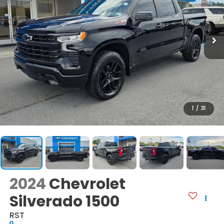
1
/
31
2024
Chevrolet
Silverado 1500
RST