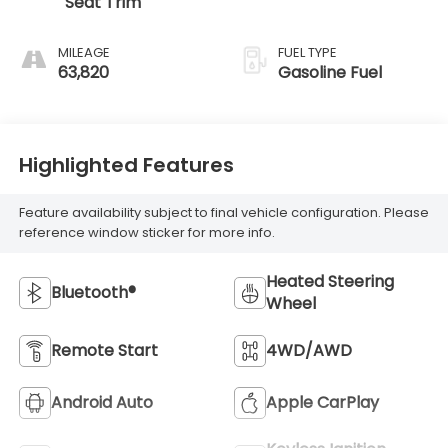
Seat Trim
MILEAGE
FUEL TYPE
63,820
Gasoline Fuel
Highlighted Features
Feature availability subject to final vehicle configuration. Please
reference window sticker for more info.
Heated Steering
Bluetooth®
Wheel
Remote Start
4WD/AWD
Android Auto
Apple CarPlay