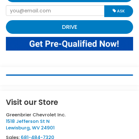
ASK
DRIVE
Visit our Store
Greenbrier Chevrolet Inc.
1518 Jefferson St N
Lewisburg
,
WV
24901
Sales:
681-484-7320