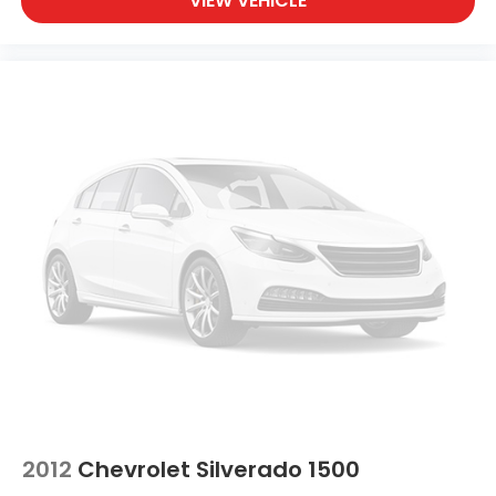
VIEW VEHICLE
2012
Chevrolet Silverado 1500