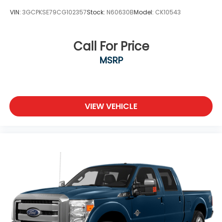
VIN:
3GCPKSE79CG102357
Stock:
N60630B
Model:
CK10543
Call For Price
MSRP
VIEW VEHICLE