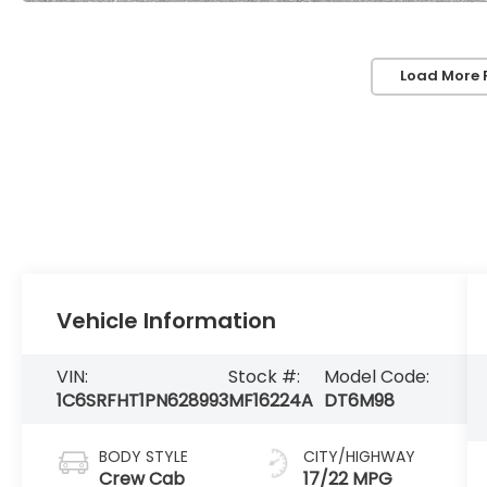
Load More 
Vehicle Information
VIN:
Stock #:
Model Code:
1C6SRFHT1PN628993
MF16224A
DT6M98
BODY STYLE
CITY/HIGHWAY
Crew Cab
17/22 MPG