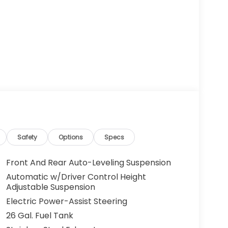
Safety
Options
Specs
Front And Rear Auto-Leveling Suspension
Automatic w/Driver Control Height
Adjustable Suspension
Electric Power-Assist Steering
26 Gal. Fuel Tank