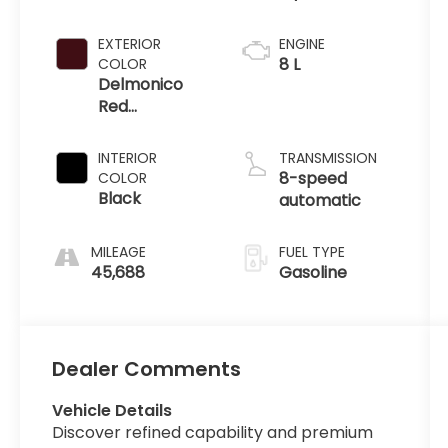
EXTERIOR
ENGINE
8 L
COLOR
Delmonico
Red
Pearlcoat
INTERIOR
TRANSMISSION
8-speed
COLOR
Black
automatic
MILEAGE
FUEL TYPE
45,688
Gasoline
Dealer Comments
Vehicle Details
Discover refined capability and premium