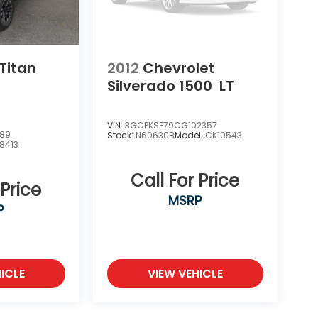
Titan
2012
Chevrolet
Silverado 1500
LT
VIN:
3GCPKSE79CG102357
389
Stock:
N60630B
Model:
CK10543
8413
Call For Price
 Price
MSRP
P
ICLE
VIEW VEHICLE