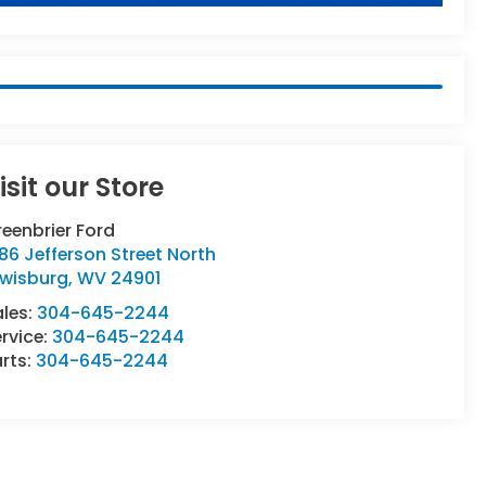
isit our Store
eenbrier Ford
86 Jefferson Street North
ewisburg
,
WV
24901
ales:
304-645-2244
rvice:
304-645-2244
rts:
304-645-2244