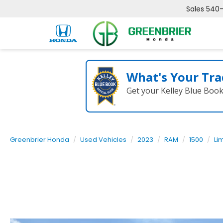
Sales
540
What's Your Tra
Get your Kelley Blue Boo
Greenbrier Honda
Used Vehicles
2023
RAM
1500
Li