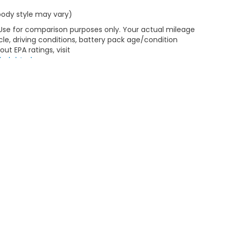
 body style may vary)
 Use for comparison purposes only. Your actual mileage
le, driving conditions, battery pack age/condition
ut EPA ratings, visit
bel.shtml
.
emap
|
Privacy
| Greenbrier Honda
|
1915 Hot Springs Road,
Covington,
VA
244
|
Honda.com