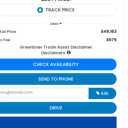
Less
$49,163
tail Price:
$575
c Fee:
Greenbrier Trade Assist Disclaimer
Disclaimers
CHECK AVAILABILITY
SEND TO PHONE
ASK
DRIVE