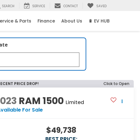
SEARCH
SERVICE
CONTACT
SAVED
ervice & Parts
Finance
About Us
🔋 EV HUB
late
RECENT PRICE DROP!
Click to Open
2023
RAM 1500
Limited
vailable For Sale
$49,738
BEST PRICE: