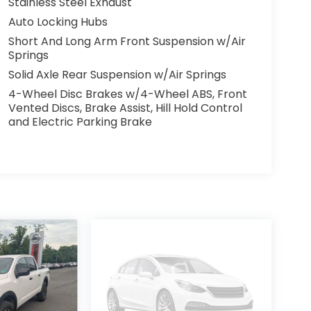
Stainless Steel Exhaust
Auto Locking Hubs
Short And Long Arm Front Suspension w/Air
Springs
Solid Axle Rear Suspension w/Air Springs
4-Wheel Disc Brakes w/4-Wheel ABS, Front
Vented Discs, Brake Assist, Hill Hold Control
and Electric Parking Brake