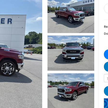
Re
Do