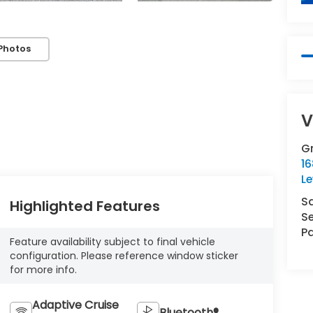
Photos
V
Gr
16
L
S
Highlighted Features
Se
Pa
Feature availability subject to final vehicle
configuration. Please reference window sticker
for more info.
Adaptive Cruise
Bluetooth®