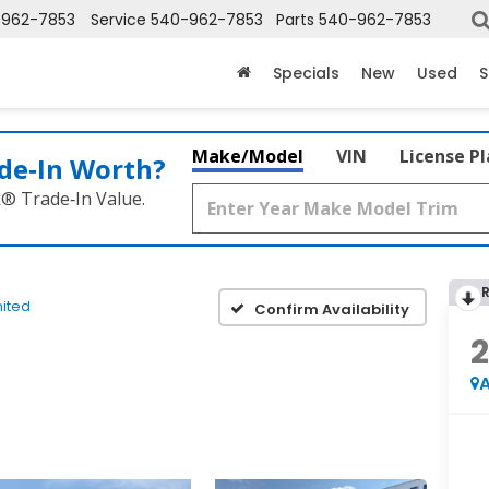
-962-7853
Service
540-962-7853
Parts
540-962-7853
Specials
New
Used
S
Make/Model
VIN
License P
de‑In Worth?
k® Trade‑In Value.
mited
Confirm Availability
A