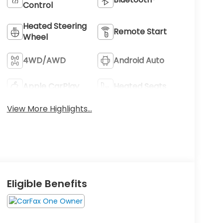
Control
Heated Steering
Remote Start
Wheel
4WD/AWD
Android Auto
Apple CarPlay
Heated Seats
View More Highlights...
Eligible Benefits