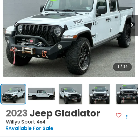
1
/
34
2023
Jeep Gladiator
Willys Sport 4x4
Available For Sale