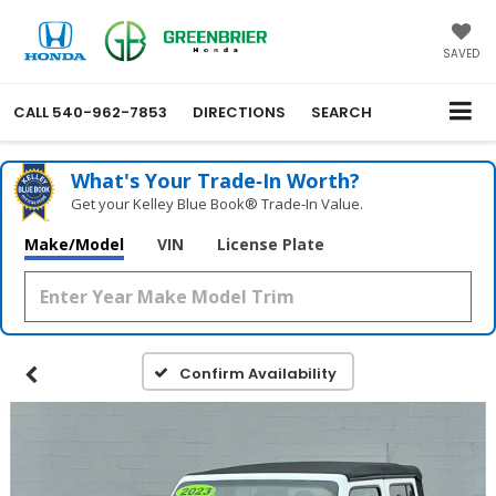
SAVED
CALL
540-962-7853
DIRECTIONS
SEARCH
What's Your Trade‑In Worth?
Get your Kelley Blue Book® Trade‑In Value.
Make/Model
VIN
License Plate
Confirm Availability