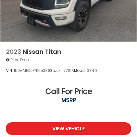
2023
Nissan Titan
Price Drop
VIN:
1N6AA1ED0PN105389
Stock:
17719A
Model:
38413
Call For Price
MSRP
VIEW VEHICLE