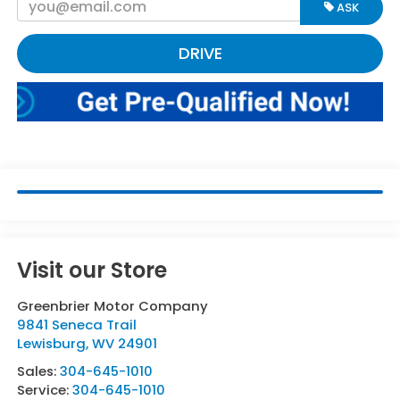
ASK
DRIVE
Visit our Store
Greenbrier Motor Company
9841 Seneca Trail
Lewisburg
,
WV
24901
Sales:
304-645-1010
Service:
304-645-1010