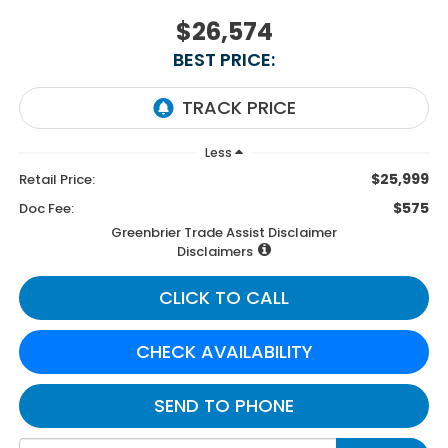
$26,574
BEST PRICE:
Less
$25,999
Retail Price:
$575
Doc Fee:
Greenbrier Trade Assist Disclaimer
Disclaimers
CLICK TO CALL
CHECK AVAILABILITY
SEND TO PHONE