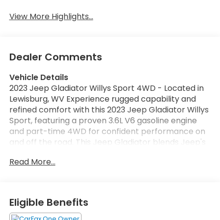
View More Highlights...
Dealer Comments
Vehicle Details
2023 Jeep Gladiator Willys Sport 4WD - Located in
Lewisburg, WV Experience rugged capability and
refined comfort with this 2023 Jeep Gladiator Willys
Sport, featuring a proven 3.6L V6 gasoline engine
and part-time 4WD for confident performance on
and off the road. This Jeep Gladiator blends Jeep's
signature off-road DNA with practical utility: a
Read More...
durable bed for gear, a removable top for open-air
driving, and heavy-duty suspension components
tuned for trail-ready handling. Inside, modern
connectivity keeps you linked on every drive. Apple
Eligible Benefits
CarPlay and Android Auto provide seamless
smartphone integration for navigation, music, and