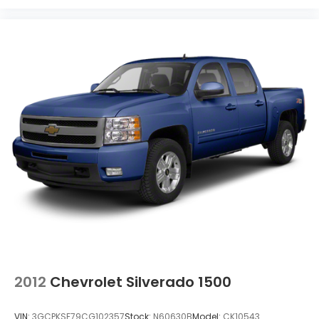
2012
Chevrolet Silverado 1500
VIN:
3GCPKSE79CG102357
Stock:
N60630B
Model:
CK10543