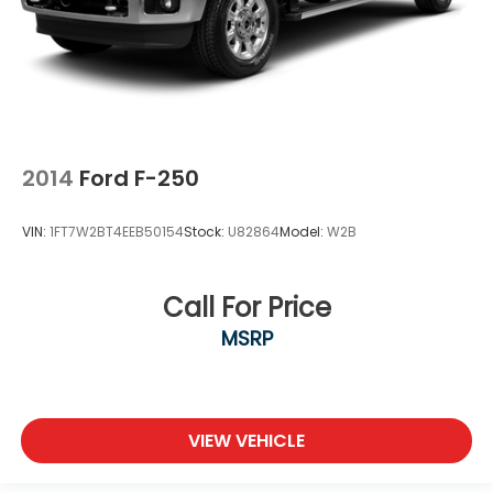
2014
Ford F-250
VIN:
1FT7W2BT4EEB50154
Stock:
U82864
Model:
W2B
Call For Price
MSRP
VIEW VEHICLE