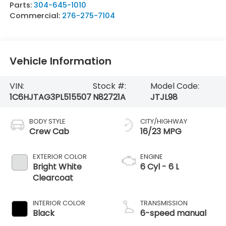
Parts:
304-645-1010
Commercial:
276-275-7104
Vehicle Information
VIN:
Stock #:
Model Code:
1C6HJTAG3PL515507
N82721A
JTJL98
BODY STYLE
CITY/HIGHWAY
Crew Cab
16/23 MPG
EXTERIOR COLOR
ENGINE
Bright White
6 Cyl - 6 L
Clearcoat
INTERIOR COLOR
TRANSMISSION
Black
6-speed manual