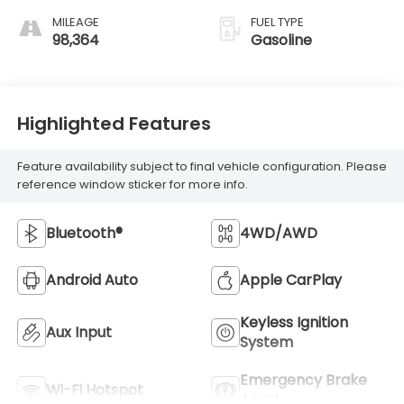
MILEAGE
FUEL TYPE
98,364
Gasoline
Highlighted Features
Feature availability subject to final vehicle configuration. Please
reference window sticker for more info.
Bluetooth®
4WD/AWD
Android Auto
Apple CarPlay
Keyless Ignition
Aux Input
System
Emergency Brake
Wi-Fi Hotspot
Assist