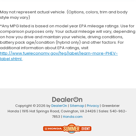
May not represent actual vehicle. (Options, colors, trim and body
style may vary)
*Any MPG listed is based on model year EPA mileage ratings. Use for
comparison purposes only. Your actual mileage will vary, depending
on how you drive and maintain your vehicle, driving conditions,
battery pack age/condition (hybrid only) and other factors. For
additional information about EPA ratings, visit
http://www.fueleconomy.gov/feg/label/learn-more-PHEV-
label.shtml
.
Copyright © 2026
by
DealerOn
|
Sitemap
|
Privacy
| Greenbrier
Honda
|
1915 Hot Springs Road,
Covington,
VA
24426
| Sales:
540-962-
7853
|
Honda.com