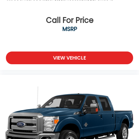
Call For Price
MSRP
VIEW VEHICLE