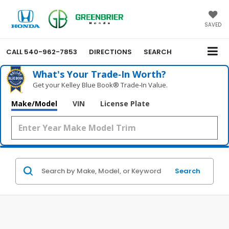
SAVED
CALL
540-962-7853
DIRECTIONS
SEARCH
What's Your Trade‑In Worth?
Get your Kelley Blue Book® Trade‑In Value.
Make/Model
VIN
License Plate
Search