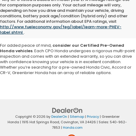
for comparison purposes only. Your actual mileage will vary,
depending on how you drive and maintain your vehicle, driving
Explore a vast selection of high-quality used cars, trucks and SUVs at
conditions, battery pack age/condition (hybrid only) and other
Greenbrier Honda in Virginia
. Our inventory features a variety of pre-
factors. For additional information about EPA ratings, visit
owned Honda models as well as vehicles from other reputable
http://www.fueleconomy.gov/feg/label/learn-more-PHEV-
brands, ensuring you
find a car that matches your needs and
label.shtml
.
budget
.
For added peace of mind,
consider our Certified Pre-Owned
Honda vehicles
. Each CPO Honda undergoes a rigorous multi-point
inspection and comes with an extended warranty, so you can drive
with confidence knowing your vehicle is in excellent condition.
Whether you’re searching for a pre-owned Honda Civic, Accord or
CR-V, Greenbrier Honda has an array of reliable options.
Copyright © 2026
by
DealerOn
|
Sitemap
|
Privacy
| Greenbrier
Honda
|
1915 Hot Springs Road,
Covington,
VA
24426
| Sales:
540-962-
7853
|
Honda.com