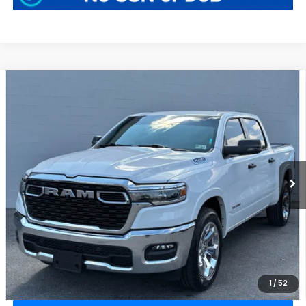
Compare Vehicle
$40,409
2025
RAM 1500
Big Horn
BEST PRICE:
Greenbrier Motor Company
VIN:
1C6RRFFG0SN532639
Stock:
N82685A
Model:
DT6H98
32,715 mi
Ext.
Int.
Available For Sale
Less
Retail Price:
$39,834
Doc Fee:
$575
Greenbrier Trade Assist Disclaimer
Disclaimers
CLICK TO CALL
1
/
52