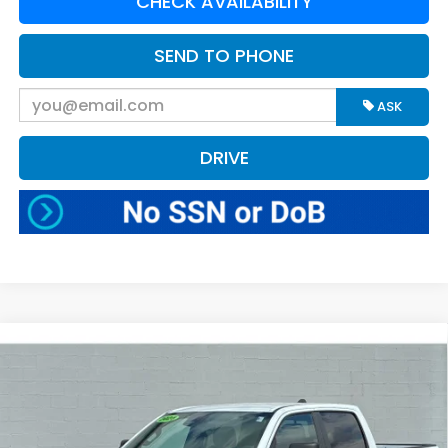
CHECK AVAILABILITY
SEND TO PHONE
ASK
DRIVE
Compare Vehicle
$50,570
2025
RAM 1500
Big Horn
BEST PRICE:
Greenbrier Motor Company
VIN:
1C6RRFFG0SN508177
Stock:
N81598
Model:
DT6H98