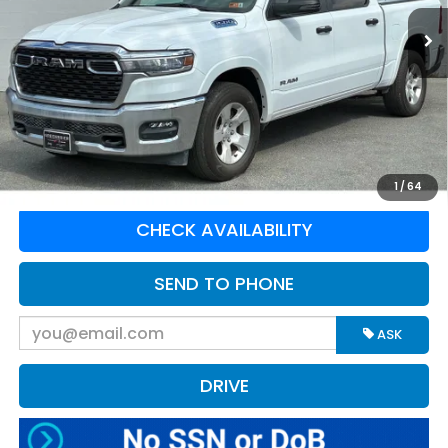
30,339 mi
Ext.
Int.
Available For Sale
Less
Retail Price:
$49,995
Doc Fee:
$575
Greenbrier Trade Assist Disclaimer
Disclaimers
CLICK TO CALL
1
/
64
CHECK AVAILABILITY
SEND TO PHONE
ASK
DRIVE