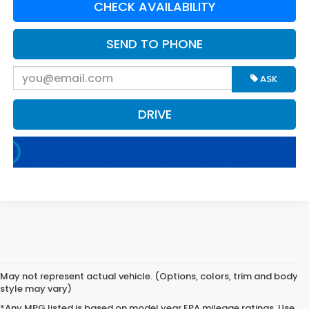
CHECK AVAILABILITY
SEND TO PHONE
ASK
DRIVE
May not represent actual vehicle. (Options, colors, trim and body
style may vary)
*Any MPG listed is based on model year EPA mileage ratings. Use