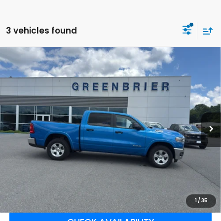
3 vehicles found
Compare Vehicle
$43,900
2025
RAM 1500
Big Horn
BEST PRICE:
Greenbrier Ford
VIN:
1C6SRFFP3SN581397
Stock:
E16207
Model:
DT6H98
54,769 mi
Ext.
Int.
Available For Sale
Less
Retail Price:
$43,325
Doc Fee:
$575
Greenbrier Trade Assist Disclaimer
Disclaimers
CLICK TO CALL
1
/
35