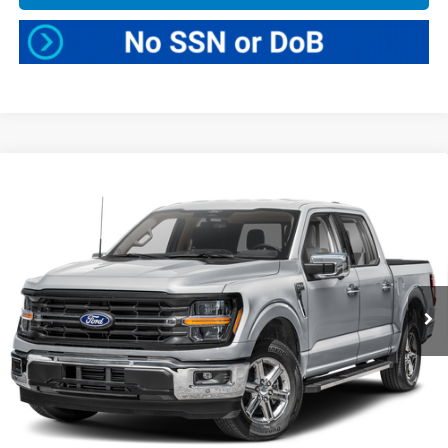
Compare Vehicle
$47,025
2025
Ford F-150
XLT
BEST PRICE:
Greenbrier Ford
VIN:
1FTFW3L57SKE27586
Stock:
E16250
Model:
W3L
25,010 mi
Ext.
Int.
Available For Sale
Less
Retail Price:
$46,450
Doc Fee:
$575
Greenbrier Trade Assist Disclaimer
Disclaimers