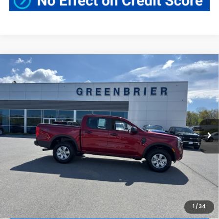
Compare Vehicle
$38,820
2025
Ford Ranger
XL
BEST PRICE:
Price Drop
Greenbrier Ford
VIN:
1FTER4PH7SLE13372
Stock:
N16092A
Model:
R4P
10,543 mi
Ext.
Int.
Available For Sale
Less
Retail Price:
$38,245
Doc Fee:
$575
Greenbrier Trade Assist Disclaimer
Disclaimers
CLICK TO CALL
1
/
34