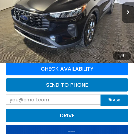
10,405 mi
Ext.
Int.
Available For Sale
Less
Retail Price:
$31,675
Doc Fee:
$575
Greenbrier Trade Assist Disclaimer
Disclaimers
CLICK TO CALL
1
/
51
CHECK AVAILABILITY
SEND TO PHONE
ASK
DRIVE