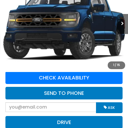
VIN:
1FTFW4L55SFC29085
Stock:
N82670A
Model:
W4L
9,011 mi
Ext.
Int.
Available For Sale
Less
Retail Price:
$66,995
Doc Fee:
$575
Greenbrier Trade Assist Disclaimer
Disclaimers
CLICK TO CALL
1
/
15
CHECK AVAILABILITY
SEND TO PHONE
ASK
DRIVE