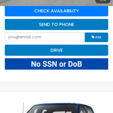
CHECK AVAILABILITY
SEND TO PHONE
ASK
DRIVE
Compare Vehicle
$67,570
2025
Ford F-150
Tremor
BEST PRICE:
Greenbrier Motor Company