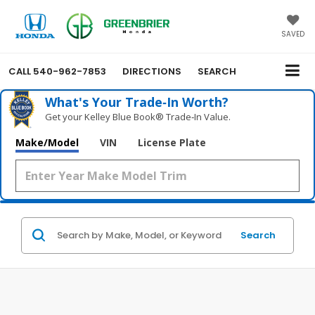
SAVED
CALL
540-962-7853
DIRECTIONS
SEARCH
What's Your Trade‑In Worth?
Get your Kelley Blue Book® Trade‑In Value.
Make/Model
VIN
License Plate
Search