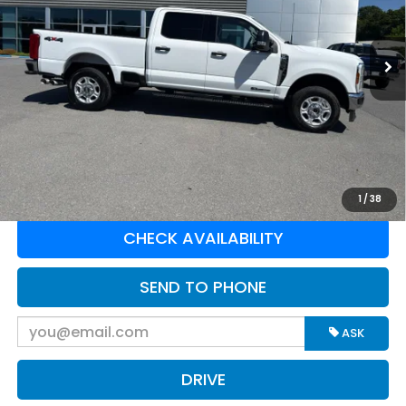
VIN:
1FT7W2BT9SED39040
Stock:
E16206
Model:
W2B
56,541 mi
Ext.
Int.
Available For Sale
Less
Retail Price:
$56,525
Doc Fee:
$575
Greenbrier Trade Assist Disclaimer
Disclaimers
CLICK TO CALL
1
/
38
CHECK AVAILABILITY
SEND TO PHONE
ASK
DRIVE