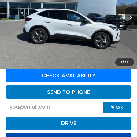
VIN:
1FMCU9MN4SUA22702
Stock:
N16138A
Model:
U9M
6,777 mi
Ext.
Available For Sale
Less
Retail Price:
$28,898
Doc Fee:
$575
Greenbrier Trade Assist Disclaimer
Disclaimers
CLICK TO CALL
1
/
35
CHECK AVAILABILITY
SEND TO PHONE
ASK
DRIVE