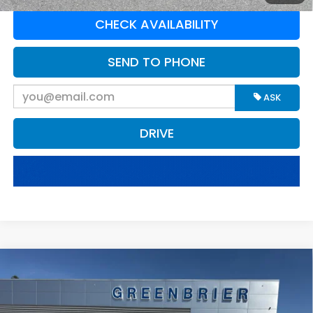
CHECK AVAILABILITY
SEND TO PHONE
ASK
DRIVE
Compare Vehicle
$57,100
2025
Ford F-250
XLT
BEST PRICE:
Greenbrier Ford