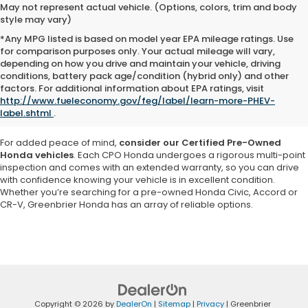
May not represent actual vehicle. (Options, colors, trim and body
style may vary)
*Any MPG listed is based on model year EPA mileage ratings. Use
for comparison purposes only. Your actual mileage will vary,
depending on how you drive and maintain your vehicle, driving
Explore a vast selection of high-quality used cars, trucks and SUVs at
conditions, battery pack age/condition (hybrid only) and other
Greenbrier Honda in Virginia
. Our inventory features a variety of pre-
factors. For additional information about EPA ratings, visit
owned Honda models as well as vehicles from other reputable
http://www.fueleconomy.gov/feg/label/learn-more-PHEV-
brands, ensuring you
find a car that matches your needs and
label.shtml
.
budget
.
For added peace of mind,
consider our Certified Pre-Owned
Honda vehicles
. Each CPO Honda undergoes a rigorous multi-point
inspection and comes with an extended warranty, so you can drive
with confidence knowing your vehicle is in excellent condition.
Whether you’re searching for a pre-owned Honda Civic, Accord or
CR-V, Greenbrier Honda has an array of reliable options.
Copyright © 2026
by
DealerOn
|
Sitemap
|
Privacy
| Greenbrier