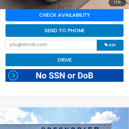
1
/
13
CHECK AVAILABILITY
SEND TO PHONE
ASK
DRIVE
Compare Vehicle
$47,453
2025
Ford F-150
XLT
BEST PRICE:
Greenbrier Ford