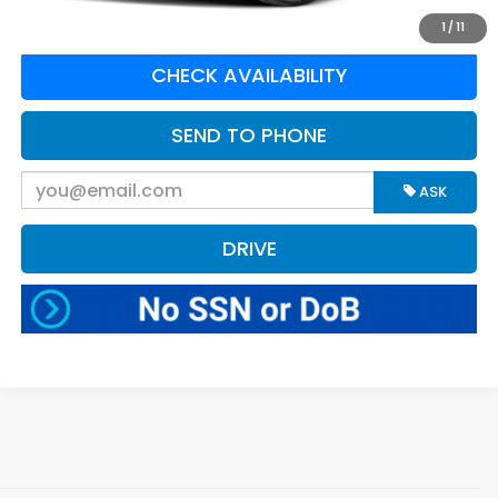
CLICK TO CALL
1
/
11
CHECK AVAILABILITY
SEND TO PHONE
ASK
DRIVE