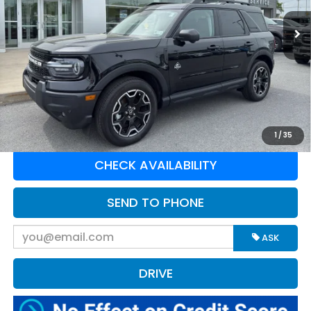
12,074 mi
Ext.
Available For Sale
Less
Retail Price:
$37,175
Doc Fee:
$575
Greenbrier Trade Assist Disclaimer
Disclaimers
CLICK TO CALL
1
/
35
CHECK AVAILABILITY
SEND TO PHONE
ASK
DRIVE