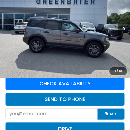
Greenbrier Ford
VIN:
3FMCR9BN8SRE38425
Stock:
E16249
Model:
R9B
33,895 mi
Ext.
Available For Sale
Less
Retail Price:
$28,985
Doc Fee:
$575
Greenbrier Trade Assist Disclaimer
Disclaimers
CLICK TO CALL
1
/
19
CHECK AVAILABILITY
SEND TO PHONE
ASK
DRIVE