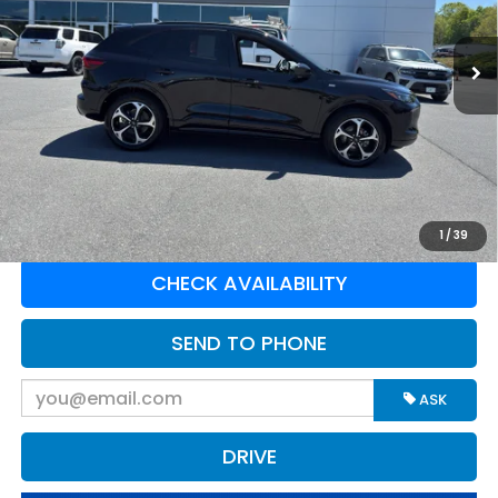
VIN:
1FMCU9PA5SUA69004
Stock:
P16168
Model:
U9P
1,176 mi
Ext.
Int.
Available For Sale
Less
Retail Price:
$33,250
Doc Fee:
$575
Greenbrier Trade Assist Disclaimer
Disclaimers
CLICK TO CALL
1
/
39
CHECK AVAILABILITY
SEND TO PHONE
ASK
DRIVE