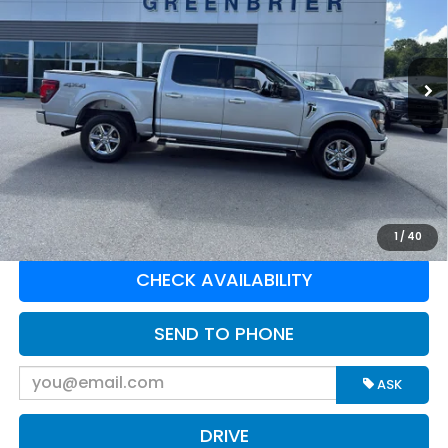
VIN:
1FTFW3L54SKE55362
Stock:
E16252
Model:
W3L
20,877 mi
Ext.
Int.
Available For Sale
Less
Retail Price:
$46,878
Doc Fee:
$575
Greenbrier Trade Assist Disclaimer
Disclaimers
CLICK TO CALL
1
/
40
CHECK AVAILABILITY
SEND TO PHONE
ASK
DRIVE