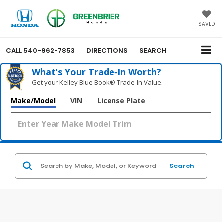
SAVED
CALL
540-962-7853
DIRECTIONS
SEARCH
What's Your Trade‑In Worth?
Get your Kelley Blue Book® Trade‑In Value.
Make/Model
VIN
License Plate
Search