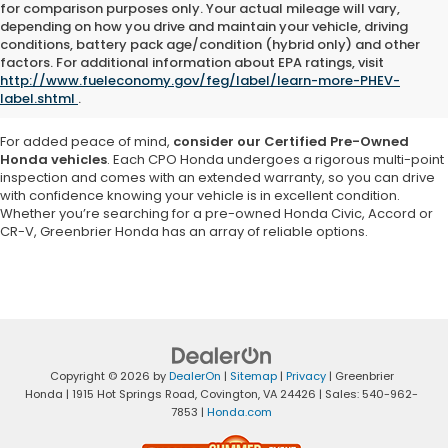
for comparison purposes only. Your actual mileage will vary,
depending on how you drive and maintain your vehicle, driving
Explore a vast selection of high-quality used cars, trucks and SUVs at
conditions, battery pack age/condition (hybrid only) and other
Greenbrier Honda in Virginia
. Our inventory features a variety of pre-
factors. For additional information about EPA ratings, visit
owned Honda models as well as vehicles from other reputable
http://www.fueleconomy.gov/feg/label/learn-more-PHEV-
brands, ensuring you
find a car that matches your needs and
label.shtml
.
budget
.
For added peace of mind,
consider our Certified Pre-Owned
Honda vehicles
. Each CPO Honda undergoes a rigorous multi-point
inspection and comes with an extended warranty, so you can drive
with confidence knowing your vehicle is in excellent condition.
Whether you’re searching for a pre-owned Honda Civic, Accord or
CR-V, Greenbrier Honda has an array of reliable options.
Copyright © 2026
by
DealerOn
|
Sitemap
|
Privacy
| Greenbrier
Honda
|
1915 Hot Springs Road,
Covington,
VA
24426
| Sales:
540-962-
7853
|
Honda.com