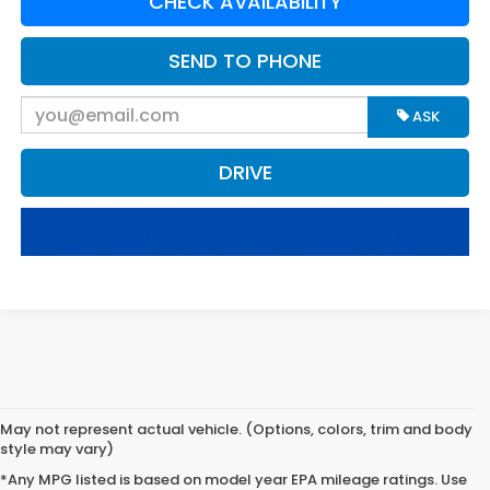
CHECK AVAILABILITY
SEND TO PHONE
ASK
DRIVE
May not represent actual vehicle. (Options, colors, trim and body
style may vary)
*Any MPG listed is based on model year EPA mileage ratings. Use