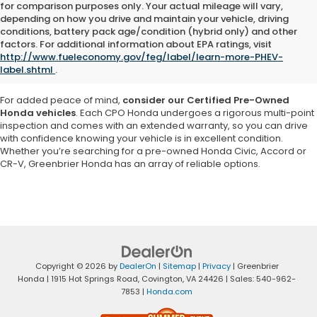
for comparison purposes only. Your actual mileage will vary,
depending on how you drive and maintain your vehicle, driving
Explore a vast selection of high-quality used cars, trucks and SUVs at
conditions, battery pack age/condition (hybrid only) and other
Greenbrier Honda in Virginia
. Our inventory features a variety of pre-
factors. For additional information about EPA ratings, visit
owned Honda models as well as vehicles from other reputable
http://www.fueleconomy.gov/feg/label/learn-more-PHEV-
brands, ensuring you
find a car that matches your needs and
label.shtml
.
budget
.
For added peace of mind,
consider our Certified Pre-Owned
Honda vehicles
. Each CPO Honda undergoes a rigorous multi-point
inspection and comes with an extended warranty, so you can drive
with confidence knowing your vehicle is in excellent condition.
Whether you’re searching for a pre-owned Honda Civic, Accord or
CR-V, Greenbrier Honda has an array of reliable options.
Copyright © 2026
by
DealerOn
|
Sitemap
|
Privacy
| Greenbrier
Honda
|
1915 Hot Springs Road,
Covington,
VA
24426
| Sales:
540-962-
7853
|
Honda.com