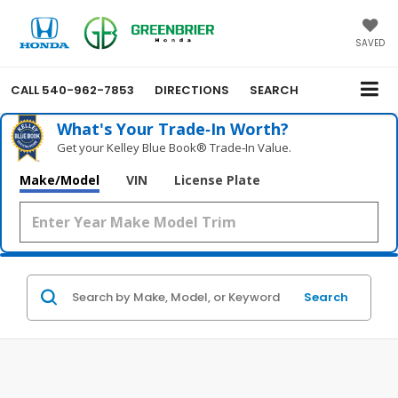
SAVED
CALL
540-962-7853
DIRECTIONS
SEARCH
What's Your Trade‑In Worth?
Get your Kelley Blue Book® Trade‑In Value.
Make/Model
VIN
License Plate
Search