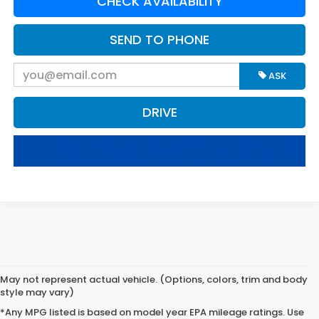
CHECK AVAILABILITY
SEND TO PHONE
ASK
DRIVE
May not represent actual vehicle. (Options, colors, trim and body
style may vary)
*Any MPG listed is based on model year EPA mileage ratings. Use