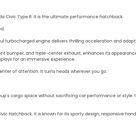
nda Civic Type R. It is the ultimate performance hatchback.
ed.
ful turbocharged engine delivers thrilling acceleration and adapti
ront bumper, and triple-center exhaust, enhances its appearance 
splays for an immersive experience.
enter of attention. It turns heads wherever you go.
eup's cargo space without sacrificing car performance or style. 
vic Hatchback. It is known for its sporty design, responsive han