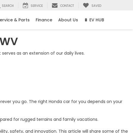
SEARCH
SERVICE
CONTACT
SAVED
ervice & Parts
Finance
About Us
🔋 EV HUB
, WV
It serves as an extension of our daily lives.
rever you go. The right Honda car for you depends on your
pared for rugged terrains and family vacations.
y, safety, and innovation. This article will share some of the