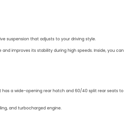
ve suspension that adjusts to your driving style.
and improves its stability during high speeds. Inside, you can
It has a wide-opening rear hatch and 60/40 split rear seats to
dling, and turbocharged engine.