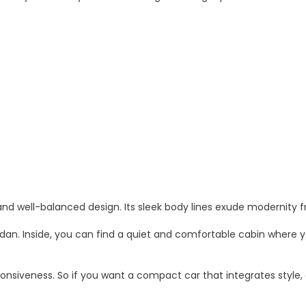
and well-balanced design. Its sleek body lines exude modernity 
edan. Inside, you can find a quiet and comfortable cabin where y
ponsiveness. So if you want a compact car that integrates style,