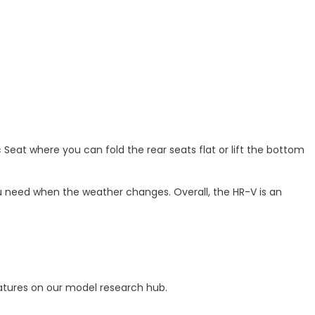
eat where you can fold the rear seats flat or lift the bottom
ou need when the weather changes. Overall, the HR-V is an
atures on our model research hub.