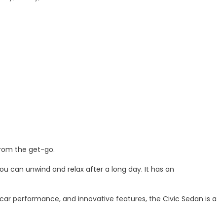
from the get-go.
ou can unwind and relax after a long day. It has an
 car performance, and innovative features, the Civic Sedan is a