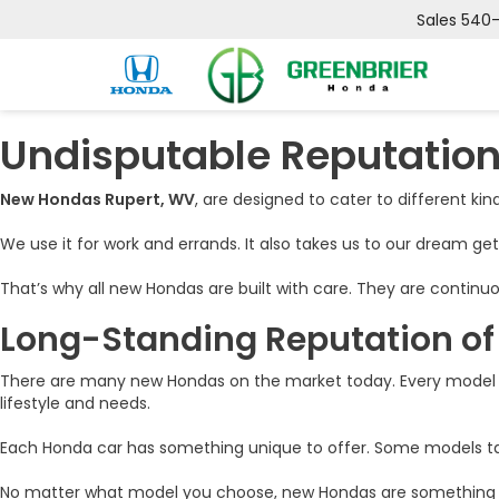
Sales
540
Undisputable Reputation
New Hondas Rupert, WV
, are designed to cater to different kinds
We use it for work and errands. It also takes us to our dream ge
That’s why all new Hondas are built with care. They are continuo
Long-Standing Reputation o
There are many new Hondas on the market today. Every model i
lifestyle and needs.
Each Honda car has something unique to offer. Some models tap 
No matter what model you choose, new Hondas are something that 