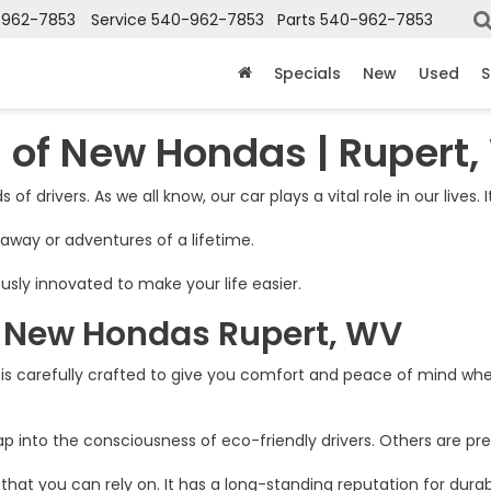
-962-7853
Service
540-962-7853
Parts
540-962-7853
Specials
New
Used
S
 of New Hondas | Rupert
 of drivers. As we all know, our car plays a vital role in our lives. 
taway or adventures of a lifetime.
usly innovated to make your life easier.
f New Hondas Rupert, WV
s carefully crafted to give you comfort and peace of mind whe
into the consciousness of eco-friendly drivers. Others are pre
you can rely on. It has a long-standing reputation for durabilit