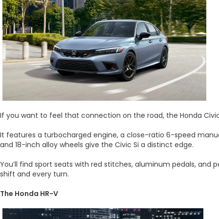
If you want to feel that connection on the road, the Honda Civi
It features a turbocharged engine, a close-ratio 6-speed manual 
and 18-inch alloy wheels give the Civic Si a distinct edge.
You’ll find sport seats with red stitches, aluminum pedals, and 
shift and every turn.
The Honda HR-V