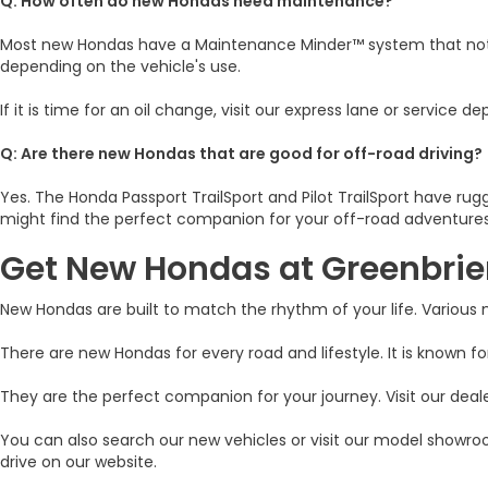
Q: How often do new Hondas need maintenance?
Most new Hondas have a Maintenance Minder™ system that notifie
depending on the vehicle's use.
If it is time for an oil change, visit our express lane or servic
Q: Are there new Hondas that are good for off-road driving?
Yes. The Honda Passport TrailSport and Pilot TrailSport have r
might find the perfect companion for your off-road adventures
Get New Hondas at Greenbri
New Hondas are built to match the rhythm of your life. Various
There are new Hondas for every road and lifestyle. It is known for
They are the perfect companion for your journey. Visit our deale
You can also search our new vehicles or visit our model showroo
drive on our website.