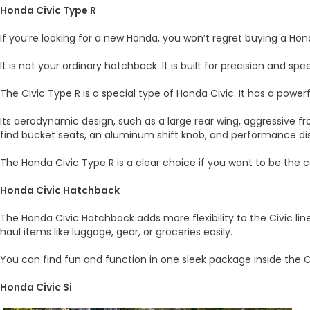
Honda Civic Type R
If you’re looking for a new Honda, you won’t regret buying a Ho
It is not your ordinary hatchback. It is built for precision and spe
The Civic Type R is a special type of Honda Civic. It has a power
Its aerodynamic design, such as a large rear wing, aggressive f
find bucket seats, an aluminum shift knob, and performance di
The Honda Civic Type R is a clear choice if you want to be the c
Honda Civic Hatchback
The Honda Civic Hatchback adds more flexibility to the Civic lin
haul items like luggage, gear, or groceries easily.
You can find fun and function in one sleek package inside the Ci
Honda Civic Si