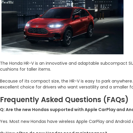
The Honda HR-V is an innovative and adaptable subcompact SUV. 
cushions for taller items.
Because of its compact size, the HR-V is easy to park anywhere
excellent choice for drivers who want versatility and a smaller f
Frequently Asked Questions (FAQs)
Q: Are the new Hondas supported with Apple CarPlay and An
Yes. Most new Hondas have wireless Apple CarPlay and Android A