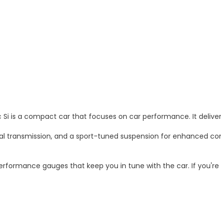
c Si is a compact car that focuses on car performance. It deliv
transmission, and a sport-tuned suspension for enhanced control 
performance gauges that keep you in tune with the car. If you're 