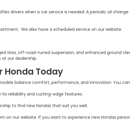
s drivers when a car service is needed. A periodic oil change 
e department. We also have a scheduled service on our website.
ugged tires, off-road-tuned suspension, and enhanced ground cl
 at our dealership.
er Honda Today
 models balance comfort, performance, and innovation. You can 
 its reliability and cutting-edge features.
rship to find new Hondas that suit you well.
m on our website. If you want to experience new Hondas personall