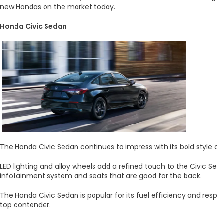
new Hondas on the market today.
Honda Civic Sedan
The Honda Civic Sedan continues to impress with its bold style 
LED lighting and alloy wheels add a refined touch to the Civic S
infotainment system and seats that are good for the back.
The Honda Civic Sedan is popular for its fuel efficiency and res
top contender.