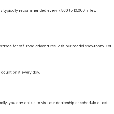
is typically recommended every 7,500 to 10,000 miles,
earance for off-road adventures. Visit our model showroom. You
count on it every day.
y, you can call us to visit our dealership or schedule a test