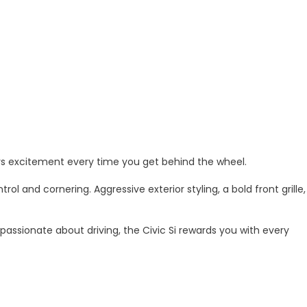
ers excitement every time you get behind the wheel.
and cornering. Aggressive exterior styling, a bold front grille,
passionate about driving, the Civic Si rewards you with every