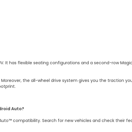
It has flexible seating configurations and a second-row Magic S
. Moreover, the all-wheel drive system gives you the traction y
ootprint.
droid Auto?
uto™ compatibility. Search for new vehicles and check their fe