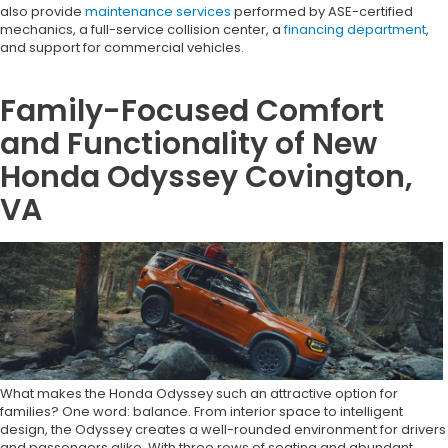
also provide
maintenance services
performed by ASE-certified
mechanics, a full-service collision center, a
financing department
,
and support for commercial vehicles.
Family-Focused Comfort
and Functionality of New
Honda Odyssey Covington,
VA
What makes the Honda Odyssey such an attractive option for
families? One word: balance. From interior space to intelligent
design, the Odyssey creates a well-rounded environment for drivers
and passengers alike. With three rows of seating and abundant