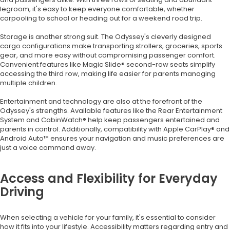
legroom, it's easy to keep everyone comfortable, whether
carpooling to school or heading out for a weekend road trip.
Storage is another strong suit. The Odyssey's cleverly designed
cargo configurations make transporting strollers, groceries, sports
gear, and more easy without compromising passenger comfort.
Convenient features like Magic Slide® second-row seats simplify
accessing the third row, making life easier for parents managing
multiple children.
Entertainment and technology are also at the forefront of the
Odyssey's strengths. Available features like the Rear Entertainment
System and CabinWatch® help keep passengers entertained and
parents in control. Additionally, compatibility with Apple CarPlay® and
Android Auto™ ensures your navigation and music preferences are
just a voice command away.
Access and Flexibility for Everyday
Driving
When selecting a vehicle for your family, it's essential to consider
how it fits into your lifestyle. Accessibility matters regarding entry and