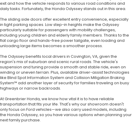
exit and how the vehicle responds to various road conditions and
daily tasks. Fortunately, the Honda Odyssey stands out in this area.
The sliding side doors offer excellent entry convenience, especially
in tight parking spaces. Low step-in heights make the Odyssey
particularly suitable for passengers with mobility challenges,
including young children and elderly family members. Thanks to the
flat cargo floor and hands-free power tailgate, even loading and
unloading large items becomes a smoother process.
The Odyssey benefits local drivers in Covington, VA, given the
region's mix of suburban and scenic rural roads. The vehicle's
suspension and tuning provide a smooth and stable ride, even on
winding or uneven terrain. Plus, available driver-assist technologies
like Blind Spot Information System and Collision Mitigation Braking
System™ add another layer of security for families traveling on busy
highways or narrow backroads.
At Greenbrier Honda, we know how vital it is to have reliable
transportation that fits your life. That's why our showroom doesn't
only focus on Ford vehicles—we also carry used models, including
the Honda Odyssey, so you have various options when planning your
next family purchase.