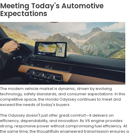
Meeting Today's Automotive
Expectations
The modern vehicle market is dynamic, driven by evolving
technology, safety standards, and consumer expectations. In this
competitive space, the Honda Odyssey continues to meet and
exceed the needs of today's buyers.
The Odyssey doesn't just offer great comfort—it delivers on
efficiency, dependability, and innovation. Its V6 engine provides
strong, responsive power without compromising fuel efficiency. At
the same time, the thoughtfully engineered transmission ensures a