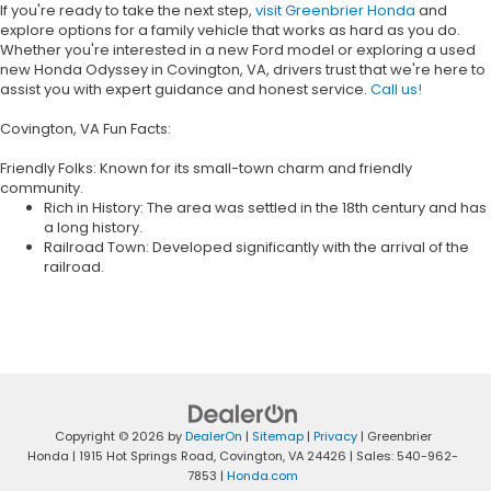
If you're ready to take the next step,
visit Greenbrier Honda
and
explore options for a family vehicle that works as hard as you do.
Whether you're interested in a new Ford model or exploring a used
new Honda Odyssey in Covington, VA, drivers trust that we're here to
assist you with expert guidance and honest service.
Call us!
Covington, VA Fun Facts:
Friendly Folks: Known for its small-town charm and friendly
community.
Rich in History: The area was settled in the 18th century and has
a long history.
Railroad Town: Developed significantly with the arrival of the
railroad.
Copyright © 2026
by
DealerOn
|
Sitemap
|
Privacy
| Greenbrier
Honda
|
1915 Hot Springs Road,
Covington,
VA
24426
| Sales:
540-962-
7853
|
Honda.com