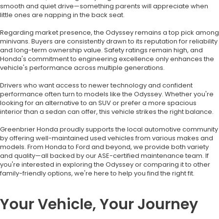
smooth and quiet drive—something parents will appreciate when
little ones are napping in the back seat.
Regarding market presence, the Odyssey remains a top pick among
minivans. Buyers are consistently drawn to its reputation for reliability
and long-term ownership value. Safety ratings remain high, and
Honda's commitment to engineering excellence only enhances the
vehicle's performance across multiple generations.
Drivers who want access to newer technology and confident
performance often turn to models like the Odyssey. Whether you're
looking for an alternative to an SUV or prefer a more spacious
interior than a sedan can offer, this vehicle strikes the right balance.
Greenbrier Honda proudly supports the local automotive community
by offering well-maintained used vehicles from various makes and
models. From Honda to Ford and beyond, we provide both variety
and quality—all backed by our ASE-certified maintenance team. If
you're interested in exploring the Odyssey or comparing it to other
family-friendly options, we're here to help you find the right fit.
Your Vehicle, Your Journey