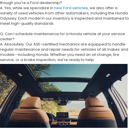
though you're a Ford dealership?
A: Yes, while we specialize in
new Ford vehicle
s, we also offer a
variety of used vehicles from other automakers, including the Honda
Odyssey. Each model in our inventory is inspected and maintained to
meet high-quality standards.
Q: Can I schedule maintenance for a Honda vehicle at your service
center?
A: Absolutely. Our ASE-certified mechanics are equipped to handle
regular maintenance and repair needs for vehicles of all makes and
models—including Honda. Whether you need an oil change, tire
service, or a brake inspection, we're ready to help.