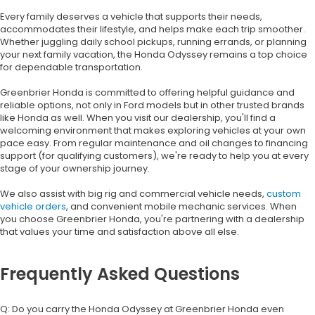
Every family deserves a vehicle that supports their needs,
accommodates their lifestyle, and helps make each trip smoother.
Whether juggling daily school pickups, running errands, or planning
your next family vacation, the Honda Odyssey remains a top choice
for dependable transportation.
Greenbrier Honda is committed to offering helpful guidance and
reliable options, not only in Ford models but in other trusted brands
like Honda as well. When you visit our dealership, you'll find a
welcoming environment that makes exploring vehicles at your own
pace easy. From regular maintenance and oil changes to financing
support (for qualifying customers), we're ready to help you at every
stage of your ownership journey.
We also assist with big rig and commercial vehicle needs,
custom
vehicle orders
, and convenient mobile mechanic services. When
you choose Greenbrier Honda, you're partnering with a dealership
that values your time and satisfaction above all else.
Frequently Asked Questions
Q: Do you carry the Honda Odyssey at Greenbrier Honda even