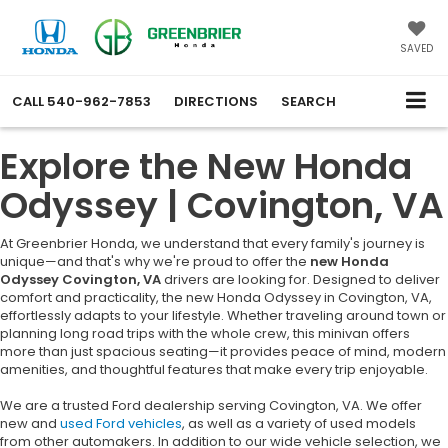
SAVED
CALL
540-962-7853
DIRECTIONS
SEARCH
Explore the New Honda
Odyssey | Covington, VA
At Greenbrier Honda, we understand that every family's journey is
unique—and that's why we're proud to offer the
new Honda
Odyssey Covington, VA
drivers are looking for. Designed to deliver
comfort and practicality, the new Honda Odyssey in Covington, VA,
effortlessly adapts to your lifestyle. Whether traveling around town or
planning long road trips with the whole crew, this minivan offers
more than just spacious seating—it provides peace of mind, modern
amenities, and thoughtful features that make every trip enjoyable.
We are a trusted Ford dealership serving Covington, VA. We offer
new and
used Ford vehicles
, as well as a variety of used models
from other automakers. In addition to our wide vehicle selection, we