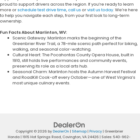
proud to support drivers across the region. If you’re ready to learn
more or
schedule test drive time
,
call us
or
visit us today
. We’re here
to help you navigate each step, from your first look to long-term
ownership.
Fun Facts About Marlinton, WV:
Scenic Gateway: Marlinton marks the beginning of the
Greenbrier River Trail, a 78-mile scenic path perfect for biking,
walking, and seasonal color-watching.
Cultural Heart: The Pocahontas County Opera House, built in
1910, still holds live performances and community events,
preserving its role as a local arts hub.
Seasonal Charm: Marlinton hosts the Autumn Harvest Festival
and RoadKill Cook-off every October—one of West Virginia’s
most unique culinary events.
Copyright © 2026
by
DealerOn
|
Sitemap
|
Privacy
| Greenbrier
Honda
|
1915 Hot Springs Road,
Covington,
VA
24426
| Sales:
540-962-