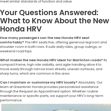
meet similar standards of function and value.
Your Questions Answered:
What to Know About the New
Honda HRV
How many passengers can the new Honda HRV seat
comfortably?
The HRV seats five, offering generous legroom and
shoulder room in both rows. It suits daily rides, group outings, or
weekend road trips.
What makes the new Honda HRV ideal for Marlinton roads?
Its
compact frame, high ride visibility, and agile handling allow it to
move easily through narrow town streets, uneven surfaces, and
sharp turns, which are common in this area.
Can I maintain or customize my HRV locally?
Absolutely. Our
team at Greenbrier Honda provides personalized assistance
through the Request an Appointment option. Whether routine
maintenance or specific parts, we support your HRV's long-term
performance.