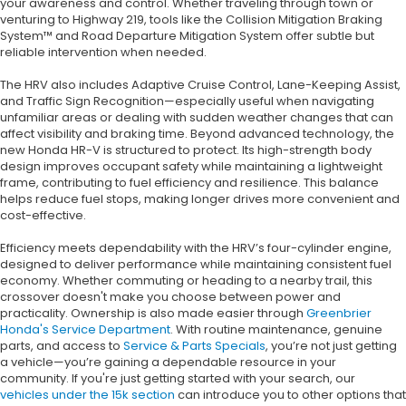
your awareness and control. Whether traveling through town or
venturing to Highway 219, tools like the Collision Mitigation Braking
System™ and Road Departure Mitigation System offer subtle but
reliable intervention when needed.
The HRV also includes Adaptive Cruise Control, Lane-Keeping Assist,
and Traffic Sign Recognition—especially useful when navigating
unfamiliar areas or dealing with sudden weather changes that can
affect visibility and braking time. Beyond advanced technology, the
new Honda HR-V is structured to protect. Its high-strength body
design improves occupant safety while maintaining a lightweight
frame, contributing to fuel efficiency and resilience. This balance
helps reduce fuel stops, making longer drives more convenient and
cost-effective.
Efficiency meets dependability with the HRV’s four-cylinder engine,
designed to deliver performance while maintaining consistent fuel
economy. Whether commuting or heading to a nearby trail, this
crossover doesn't make you choose between power and
practicality. Ownership is also made easier through
Greenbrier
Honda's Service Department
. With routine maintenance, genuine
parts, and access to
Service & Parts Specials
, you’re not just getting
a vehicle—you’re gaining a dependable resource in your
community. If you're just getting started with your search, our
vehicles under the 15k section
can introduce you to other options that