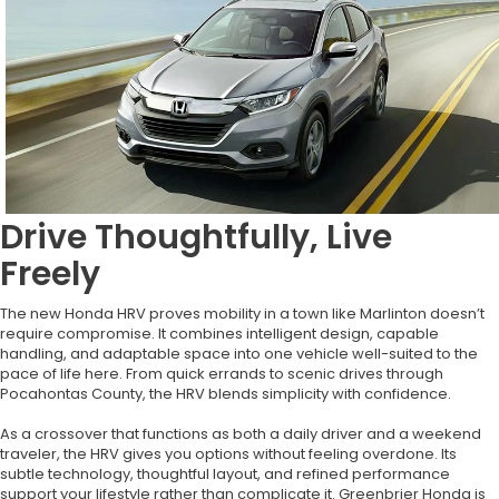
Drive Thoughtfully, Live
Freely
The new Honda HRV proves mobility in a town like Marlinton doesn’t
require compromise. It combines intelligent design, capable
handling, and adaptable space into one vehicle well-suited to the
pace of life here. From quick errands to scenic drives through
Pocahontas County, the HRV blends simplicity with confidence.
As a crossover that functions as both a daily driver and a weekend
traveler, the HRV gives you options without feeling overdone. Its
subtle technology, thoughtful layout, and refined performance
support your lifestyle rather than complicate it. Greenbrier Honda is