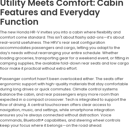
Utility Meets Comfort: Cabin
Features and Everyday
Function
The new Honda HR-V invites you into a cabin where flexibility and
comfort come standard. This isn't about flashy add-ons—it’s about
real-world usefulness. The HRV’s rear seat configuration
accommodates passengers and cargo, letting you adapt to the
day’s needs without rearranging your entire schedule. Whether
loading groceries, transporting gear for a weekend event, or fitting in
camping supplies, the available fold-down rear seats and low cargo
floor make it practical without extra effort.
Passenger comfort hasn’t been overlooked either. The seats offer
ergonomic support with high-quality materials that stay comfortable
during long drives or quick commutes. Climate control systems
balance the cabin, and rear passengers enjoy more room than
expected in a compact crossover. Tech is integrated to support the
flow of driving. A central touchscreen offers clear access to
navigation, music, and settings, while smartphone integration
ensures you're always connected without distraction. Voice
commands, Bluetooth® capabilities, and steering wheel controls
keep your focus where it belongs—on the road ahead.