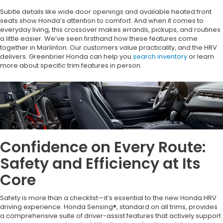
Subtle details like wide door openings and available heated front
seats show Honda’s attention to comfort. And when it comes to
everyday living, this crossover makes errands, pickups, and routines
a little easier. We’ve seen firsthand how these features come
together in Marlinton. Our customers value practicality, and the HRV
delivers. Greenbrier Honda can help you
search inventory
or learn
more about specific trim features in person.
Confidence on Every Route:
Safety and Efficiency at Its
Core
Safety is more than a checklist—it’s essential to the new Honda HRV
driving experience. Honda Sensing®, standard on all trims, provides
a comprehensive suite of driver-assist features that actively support