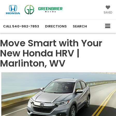
SAVED
CALL
540-962-7853
DIRECTIONS
SEARCH
Move Smart with Your
New Honda HRV |
Marlinton, WV