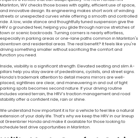
Marlinton, WV checks those boxes with agility, efficient use of space,
and innovative design. Its engineering makes short work of winding
streets or unexpected curves while offering a smooth and controlled
ride. A low, wide stance and thoughtfully tuned suspension give the
HRV a grounded feel, helping you glide through narrow stretches of
town or scenic backroads. Turning corners is nearly effortless,
especially in parking areas or one-lane paths common in Marlinton's
downtown and residential areas. The real benefit? It feels like you're
driving something smaller without sacrificing the comfort and
function you need.
Inside, visibility is a significant strength. Elevated seating and slim A-
pillars help you stay aware of pedestrians, cyclists, and street signs.
Honda’s trademark attention to detail means mirrors are well-
placed, sightlines are clear, and maneuvering in and out of tight
parking spots becomes second nature. If your driving routine
includes varied terrain, the HRV’s traction management and road
stability offer a confident ride, rain or shine.
We understand how important it is for a vehicle to feel like a natural
extension of your daily life. That’s why we keep the HRV in our lineup
at Greenbrier Honda and make it available for those looking to
schedule test drive opportunities in Marlinton.