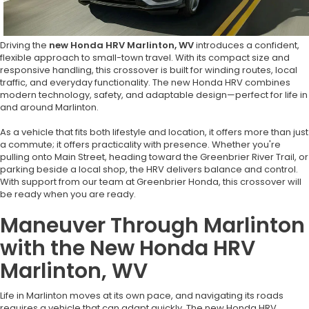
Driving the
new Honda HRV Marlinton, WV
introduces a confident,
flexible approach to small-town travel. With its compact size and
responsive handling, this crossover is built for winding routes, local
traffic, and everyday functionality. The new Honda HRV combines
modern technology, safety, and adaptable design—perfect for life in
and around Marlinton.
As a vehicle that fits both lifestyle and location, it offers more than just
a commute; it offers practicality with presence. Whether you're
pulling onto Main Street, heading toward the Greenbrier River Trail, or
parking beside a local shop, the HRV delivers balance and control.
With support from our team at Greenbrier Honda, this crossover will
be ready when you are ready.
Maneuver Through Marlinton
with the New Honda HRV
Marlinton, WV
Life in Marlinton moves at its own pace, and navigating its roads
requires a vehicle that can adapt quickly. The new Honda HRV