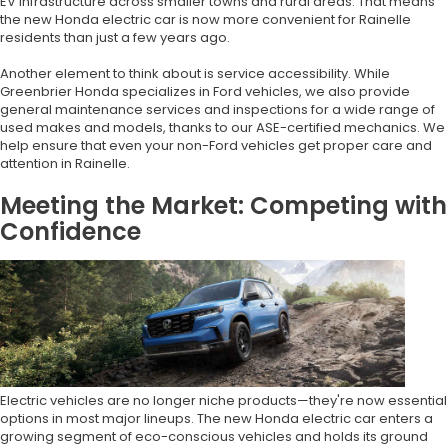
EV infrastructure across smaller towns and rural areas. That means
the new Honda electric car is now more convenient for Rainelle
residents than just a few years ago.
Another element to think about is service accessibility. While
Greenbrier Honda specializes in Ford vehicles, we also provide
general maintenance services and inspections for a wide range of
used makes and models, thanks to our ASE-certified mechanics. We
help ensure that even your non-Ford vehicles get proper care and
attention in Rainelle.
Meeting the Market: Competing with
Confidence
Electric vehicles are no longer niche products—they're now essential
options in most major lineups. The new Honda electric car enters a
growing segment of eco-conscious vehicles and holds its ground