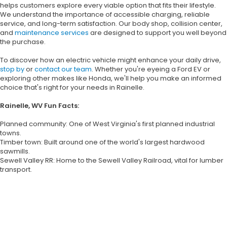
helps customers explore every viable option that fits their lifestyle.
We understand the importance of accessible charging, reliable
service, and long-term satisfaction. Our body shop, collision center,
and
maintenance services
are designed to support you well beyond
the purchase.
To discover how an electric vehicle might enhance your daily drive,
stop by
or
contact our team
. Whether you're eyeing a Ford EV or
exploring other makes like Honda, we'll help you make an informed
choice that's right for your needs in Rainelle.
Rainelle, WV Fun Facts:
Planned community: One of West Virginia's first planned industrial
towns.
Timber town: Built around one of the world's largest hardwood
sawmills.
Sewell Valley RR: Home to the Sewell Valley Railroad, vital for lumber
transport.