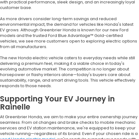
with practical performance, sleek design, and an increasingly loyal
customer base.
As more drivers consider long-term savings and reduced
environmental impact, the demand for vehicles like Honda's latest
EV grows. Although Greenbrier Honda is known for our new Ford
models and the trusted Ford Blue Advantage™ Gold-certified
vehicles, we see more customers open to exploring electric options
from all manufacturers.
The new Honda electric vehicle caters to everyday needs while still
delivering a premium feel, making it a viable choice in today's
evolving automotive market. The competition is no longer about
horsepower or flashy interiors alone—today's buyers care about
sustainability, range, and smart driving tools. This vehicle effectively
responds to those needs.
Supporting Your EV Journey in
Rainelle
At Greenbrier Honda, we aim to make your entire ownership journey
seamless. From oil changes and brake checks to mobile mechanic
services and EV station maintenance, we're equipped to keep your
vehicle running—regardless of its brand. Even if your chosen ride is a