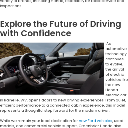
variety of brands, including Honda, especially for basic service and
inspections.
Explore the Future of Driving
with Confidence
As
automotive
technology
continues
to evolve,
the arrival
of electric
vehicles like
the new
Honda
electric car
in Rainelle, WV, opens doors to new driving experiences. From quiet,
efficient performance to a connected cabin experience, this model
represents a thoughtful step forward for the modern driver.
While we remain your local destination for
new Ford vehicles
, used
models, and commercial vehicle support, Greenbrier Honda also