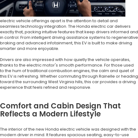
electric vehicle offerings apart is the attention to detail and
seamless technology integration. The Honda electric car delivers
exactly that, packing intuitive features that keep drivers informed and
in control. From intelligent driving assistance systems to regenerative
braking and advanced infotainment, this EV is built to make driving
smarter and more enjoyable.
Drivers are also impressed with how quietly the vehicle operates,
thanks to the electric motor's smooth performance. For those used
to the hum of traditional combustion engines, the calm and quiet of
this EV is refreshing. Whether commuting through Rainelle or heading
toward the surrounding West Virginia hills, this car provides a driving
experience that feels refined and responsive.
Comfort and Cabin Design That
Reflects a Modern Lifestyle
The interior of the new Honda electric vehicle was designed with the
modern driver in mind. It features spacious seating, easy-to-use