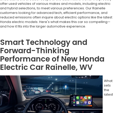
offer used vehicles of various makes and models, including electric
and hybrid selections, to meet various preferences. Our Rainelle
customers looking for advanced tech, efficient performance, and
reduced emissions often inquire about electric options like the latest
Honda electric models. Here's what makes this car so compelling—
and how it fits into the larger automotive experience.
Smart Technology and
Forward-Thinking
Performance of New Honda
Electric Car Rainelle, WV
What
sets
the
latest