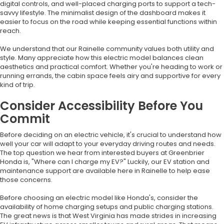
digital controls, and well-placed charging ports to support a tech-
savvy lifestyle. The minimalist design of the dashboard makes it
easier to focus on the road while keeping essential functions within
reach.
We understand that our Rainelle community values both utility and
style. Many appreciate how this electric model balances clean
aesthetics and practical comfort. Whether you're heading to work or
running errands, the cabin space feels airy and supportive for every
kind of trip.
Consider Accessibility Before You
Commit
Before deciding on an electric vehicle, it's crucial to understand how
well your car will adapt to your everyday driving routes and needs.
The top question we hear from interested buyers at Greenbrier
Honda is, "Where can I charge my EV?" Luckily, our EV station and
maintenance support are available here in Rainelle to help ease
those concerns.
Before choosing an electric model like Honda's, consider the
availability of home charging setups and public charging stations.
The great news is that West Virginia has made strides in increasing