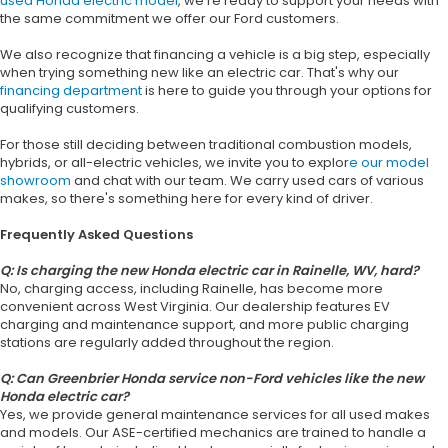
used Honda electric model
, we're ready to support your needs with
the same commitment we offer our Ford customers.
We also recognize that financing a vehicle is a big step, especially
when trying something new like an electric car. That's why our
financing department
is here to guide you through your options for
qualifying customers.
For those still deciding between traditional combustion models,
hybrids, or all-electric vehicles, we invite you to explor
e our model
showroom
and chat with our team. We carry used cars of various
makes, so there's something here for every kind of driver.
Frequently Asked Questions
Q: Is charging the new Honda electric car in Rainelle, WV, hard?
No, charging access, including Rainelle, has become more
convenient across West Virginia. Our dealership features EV
charging and maintenance support, and more public charging
stations are regularly added throughout the region.
Q: Can Greenbrier Honda service non-Ford vehicles like the new
Honda electric car?
Yes, we provide general maintenance services for all used makes
and models. Our ASE-certified mechanics are trained to handle a