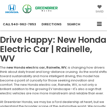
SAVED
CALL
540-962-7853
DIRECTIONS
SEARCH
Drive Happy: New Honda
Electric Car | Rainelle,
WV
The
new Honda electric car, Rainelle, WV
, is changing how drivers
think about daily travel and long-distance cruising. As the world shifts
toward sustainability and more intelligent driving, this model has
become a point of curiosity for those seeking innovation and
comfort. The new Honda electric car, Rainelle, WV, is not only a
brilliant addition to the growing EV landscape—it's also a sign that
electric vehicles are now more mainstream and reliable than ever.
At Greenbrier Honda, we may be a Ford dealership at heart, but we
understand the broader scope of the automotive world. We proudly