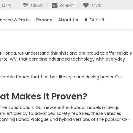
SEARCH
SERVICE
CONTACT
SAVED
ervice & Parts
Finance
About Us
🔋 EV HUB
r Honda, we understand this shift and are proud to offer reliable
verte, WV, that combine advanced technology with everyday
ric Honda that fits their lifestyle and driving habits. Our
at Makes It Proven?
tomer satisfaction. Our new electric Honda models undergo
tery efficiency to advanced safety features, these vehicles
upcoming Honda Prologue and hybrid versions of the popular CR-