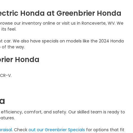
ectric Honda at Greenbrier Honda
rowse our inventory online or visit us in Ronceverte, WV. We
its feel.
nt car. We also have specials on models like the 2024 Honda
 of the way.
brier Honda
 CR-V.
da
fficiency, comfort, and safety. Our skilled team is ready to
atures.
raisal
. Check
out our Greenbrier Specials
for options that fit