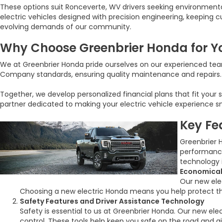
These options suit Ronceverte, WV drivers seeking environment
electric vehicles designed with precision engineering, keeping 
evolving demands of our community.
Why Choose Greenbrier Honda for Yo
We at Greenbrier Honda pride ourselves on our experienced team
Company standards, ensuring quality maintenance and repairs. W
Together, we develop personalized financial plans that fit your
partner dedicated to making your electric vehicle experience 
Key Fe
Greenbrier 
performance
technology 
Economical
Our new elec
Choosing a new electric Honda means you help protect th
Safety Features and Driver Assistance Technology
Safety is essential to us at Greenbrier Honda. Our new el
control. These tools help keep you safe on the road and 