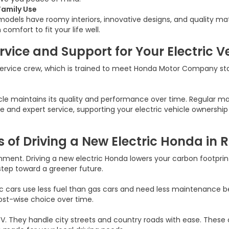
Family Use
odels have roomy interiors, innovative designs, and quality mate
mfort to fit your life well.
vice and Support for Your Electric V
service crew, which is trained to meet Honda Motor Company st
e maintains its quality and performance over time. Regular main
ance and expert service, supporting your electric vehicle owners
s of Driving a New Electric Honda in
ent. Driving a new electric Honda lowers your carbon footprint
 step toward a greener future.
c cars use less fuel than gas cars and need less maintenance 
ost-wise choice over time.
. They handle city streets and country roads with ease. These c