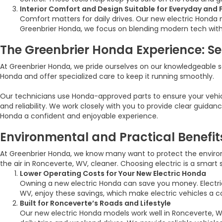
Interior Comfort and Design Suitable for Everyday and 
Comfort matters for daily drives. Our new electric Honda m
Greenbrier Honda, we focus on blending modern tech with co
The Greenbrier Honda Experience: Ser
At Greenbrier Honda, we pride ourselves on our knowledgeable 
Honda and offer specialized care to keep it running smoothly.
Our technicians use Honda-approved parts to ensure your vehicl
and reliability. We work closely with you to provide clear guid
Honda a confident and enjoyable experience.
Environmental and Practical Benefit
At Greenbrier Honda, we know many want to protect the environm
the air in Ronceverte, WV, cleaner. Choosing electric is a smart
Lower Operating Costs for Your New Electric Honda
Owning a new electric Honda can save you money. Electri
WV, enjoy these savings, which make electric vehicles a c
Built for Ronceverte’s Roads and Lifestyle
Our new electric Honda models work well in Ronceverte, WV