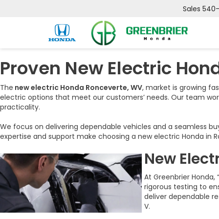
Sales
540
Proven New Electric Hon
The
new electric Honda Ronceverte, WV
, market is growing fa
electric options that meet our customers’ needs. Our team wo
practicality.
We focus on delivering dependable vehicles and a seamless buyin
expertise and support make choosing a new electric Honda in Ro
New Elect
At Greenbrier Honda, 
rigorous testing to e
deliver dependable re
V.