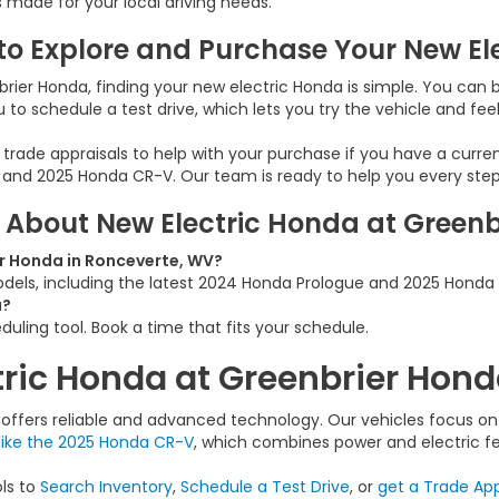
s made for your local driving needs.
to Explore and Purchase Your New El
rier Honda, finding your new electric Honda is simple. You can b
u to schedule a test drive, which lets you try the vehicle and feel 
 trade appraisals to help with your purchase if you have a curre
 and 2025 Honda CR-V. Our team is ready to help you every step
 About New Electric Honda at Green
r Honda in Ronceverte, WV?
models, including the latest 2024 Honda Prologue and 2025 Honda
a?
duling tool. Book a time that fits your schedule.
tric Honda at Greenbrier Hon
ffers reliable and advanced technology. Our vehicles focus on e
like the 2025 Honda CR-V
, which combines power and electric fe
ols to
Search Inventory
,
Schedule a Test Drive
, or
get a Trade App