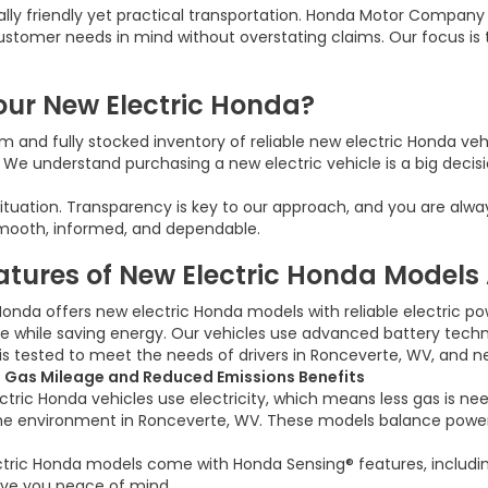
ally friendly yet practical transportation. Honda Motor Compan
customer needs in mind without overstating claims. Our focus is
ur New Electric Honda?
 and fully stocked inventory of reliable new electric Honda veh
e understand purchasing a new electric vehicle is a big decisio
 situation. Transparency is key to our approach, and you are alw
smooth, informed, and dependable.
atures of New Electric Honda Models 
Honda offers new electric Honda models with reliable electric p
 while saving energy. Our vehicles use advanced battery technol
is tested to meet the needs of drivers in Ronceverte, WV, and n
 Gas Mileage and Reduced Emissions Benefits
tric Honda vehicles use electricity, which means less gas is nee
e environment in Ronceverte, WV. These models balance power a
ectric Honda models come with Honda Sensing® features, including
give you peace of mind.