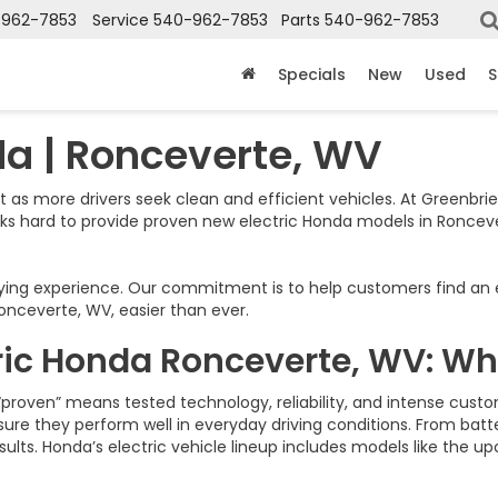
-962-7853
Service
540-962-7853
Parts
540-962-7853
Specials
New
Used
S
da | Ronceverte, WV
st as more drivers seek clean and efficient vehicles. At Greenbrie
rks hard to provide proven new electric Honda models in Ronce
g experience. Our commitment is to help customers find an elect
nceverte, WV, easier than ever.
ric Honda Ronceverte, WV: Wh
“proven” means tested technology, reliability, and intense cus
nsure they perform well in everyday driving conditions. From bat
sults. Honda’s electric vehicle lineup includes models like the 