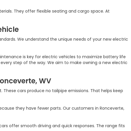
rials. They offer flexible seating and cargo space. At
ehicle
andards. We understand the unique needs of your new electric
tenance is key for electric vehicles to maximize battery life
hip every step of the way. We aim to make owning a new electric
 Ronceverte, WV
. These cars produce no tailpipe emissions. That helps keep
because they have fewer parts. Our customers in Ronceverte,
ars offer smooth driving and quick responses. The range fits