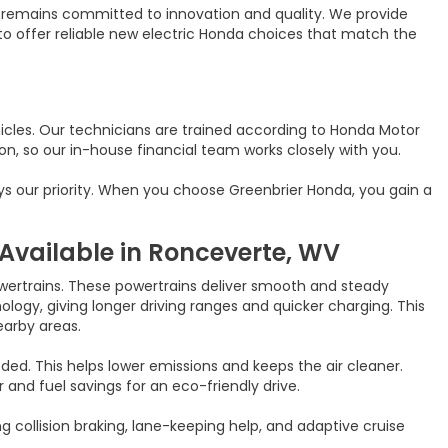
y remains committed to innovation and quality. We provide
 to offer reliable new electric Honda choices that match the
icles. Our technicians are trained according to Honda Motor
n, so our in-house financial team works closely with you.
ays our priority. When you choose Greenbrier Honda, you gain a
Available in Ronceverte, WV
owertrains. These powertrains deliver smooth and steady
ogy, giving longer driving ranges and quicker charging. This
earby areas.
ded. This helps lower emissions and keeps the air cleaner.
nd fuel savings for an eco-friendly drive.
 collision braking, lane-keeping help, and adaptive cruise