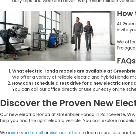
daily trips and weekend drives. We provide reliable vehicle
How 
At Greenb
invite yo
We offer
Prologue
FAQs
What electric Honda models are available at Greenbrie
We offer a variety of reliable electric and hybrid Honda 
How can I schedule a test drive for a new electric Hond
You can call our office directly or use our easy online sche
Discover the Proven New Elec
Our new electric Honda at Greenbrier Honda in Ronceverte, WV, o
help you find the right electric vehicle. You can explore models
We
invite you to call
or
visit our office
to learn more. Use our to